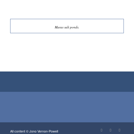
Maras salt ponds.
View…
View…
View…
View…
View…
All content © Jono Vernon-Powell