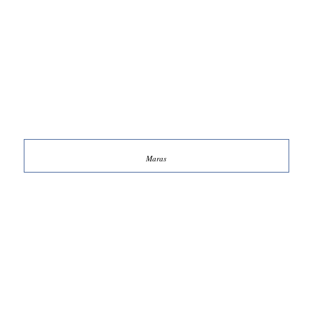
Maras