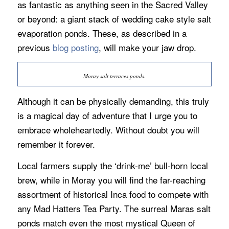
as fantastic as anything seen in the Sacred Valley
or beyond: a giant stack of wedding cake style salt
evaporation ponds. These, as described in a
previous
blog posting
, will make your jaw drop.
Moray salt terraces ponds.
Although it can be physically demanding, this truly
is a magical day of adventure that I urge you to
embrace wholeheartedly. Without doubt you will
remember it forever.
Local farmers supply the ‘drink-me’ bull-horn local
brew, while in Moray you will find the far-reaching
assortment of historical Inca food to compete with
any Mad Hatters Tea Party. The surreal Maras salt
ponds match even the most mystical Queen of