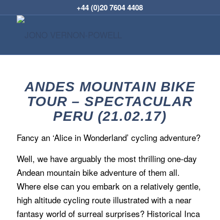
+44 (0)20 7604 4408
ANDES MOUNTAIN BIKE
TOUR – SPECTACULAR
PERU (21.02.17)
Fancy an ‘Alice in Wonderland’ cycling adventure?
Well, we have arguably the most thrilling one-day
Andean mountain bike adventure of them all.
Where else can you embark on a relatively gentle,
high altitude cycling route illustrated with a near
fantasy world of surreal surprises? Historical Inca