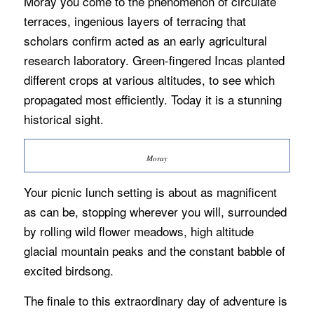
Moray you come to the phenomenon of circulate
terraces, ingenious layers of terracing that
scholars confirm acted as an early agricultural
research laboratory. Green-fingered Incas planted
different crops at various altitudes, to see which
propagated most efficiently. Today it is a stunning
historical sight.
Moray
Your picnic lunch setting is about as magnificent
as can be, stopping wherever you will, surrounded
by rolling wild flower meadows, high altitude
glacial mountain peaks and the constant babble of
excited birdsong.
The finale to this extraordinary day of adventure is