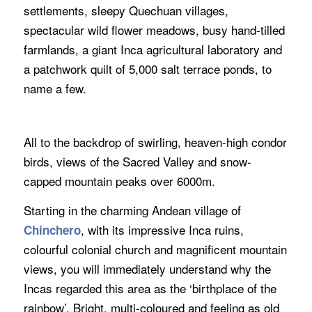
settlements, sleepy Quechuan villages,
spectacular wild flower meadows, busy hand-tilled
farmlands, a giant Inca agricultural laboratory and
a patchwork quilt of 5,000 salt terrace ponds, to
name a few.
All to the backdrop of swirling, heaven-high condor
birds, views of the Sacred Valley and snow-
capped mountain peaks over 6000m.
Starting in the charming Andean village of
, with its impressive Inca ruins,
Chinchero
colourful colonial church and magnificent mountain
views, you will immediately understand why the
Incas regarded this area as the ‘birthplace of the
rainbow’. Bright, multi-coloured and feeling as old