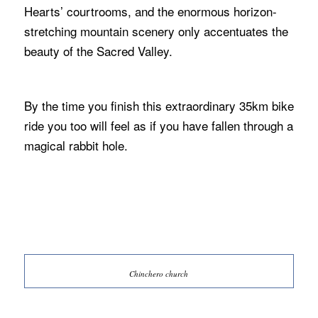
Hearts’ courtrooms, and the enormous horizon-
stretching mountain scenery only accentuates the
beauty of the Sacred Valley.
By the time you finish this extraordinary 35km bike
ride you too will feel as if you have fallen through a
magical rabbit hole.
Chinchero church