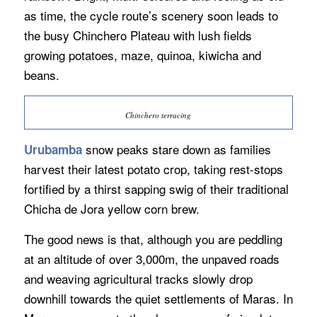
as time, the cycle route’s scenery soon leads to
the busy Chinchero Plateau with lush fields
growing potatoes, maze, quinoa, kiwicha and
beans.
Chinchero terracing
snow peaks stare down as families
Urubamba
harvest their latest potato crop, taking rest-stops
fortified by a thirst sapping swig of their traditional
Chicha de Jora yellow corn brew.
The good news is that, although you are peddling
at an altitude of over 3,000m, the unpaved roads
and weaving agricultural tracks slowly drop
downhill towards the quiet settlements of Maras. In