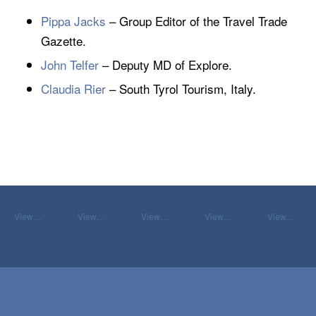
Pippa Jacks
– Group Editor of the Travel Trade
Gazette.
John Telfer
– Deputy MD of Explore.
Claudia Rier
– South Tyrol Tourism, Italy.
View…
View…
View…
View…
View…