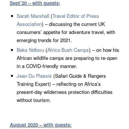
Sept’20 – with guests;
Sarah Marshall
(
Travel Editor of Press
Association
) – discussing the current UK
consumers’ appetite for adventure travel, with
emerging trends for 2021.
Beks Ndlovu
(
Africa Bush Camps
) – on how his
African wildlife camps are preparing to re-open
in a COVID-friendly manner.
Jean Du Plessis
(Safari Guide & Rangers
Training Expert) – reflecting on Africa’s
present-day wilderness protection difficulties
without tourism.
August 2020 – with guests: