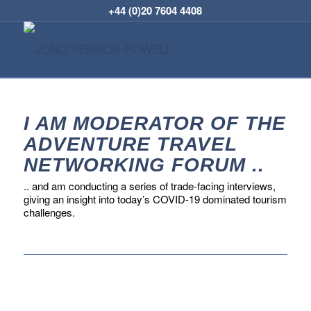
+44 (0)20 7604 4408
I AM MODERATOR OF THE
ADVENTURE TRAVEL
NETWORKING FORUM ..
.. and am conducting a series of trade-facing interviews,
giving an insight into today’s COVID-19 dominated tourism
challenges.