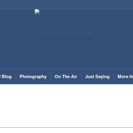
l Blog
Photography
On The Air
Just Saying
More I