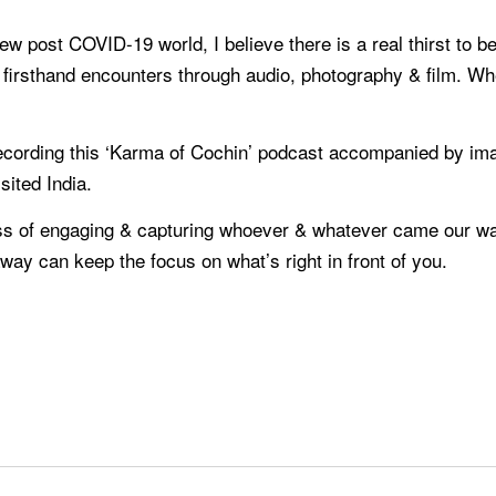
new post COVID-19 world, I believe there is a real thirst to b
d firsthand encounters through audio, photography & film. Wh
 recording this ‘Karma of Cochin’ podcast accompanied by im
sited India.
s of engaging & capturing whoever & whatever came our way,
away can keep the focus on what’s right in front of you.