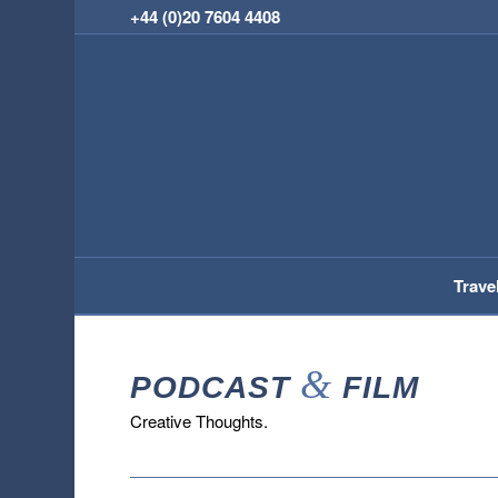
+44 (0)20 7604 4408
Trave
&
PODCAST
FILM
Creative Thoughts.