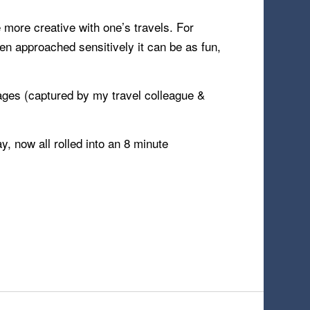
e more creative with one’s travels. For
en approached sensitively it can be as fun,
ages (captured by my travel colleague &
 now all rolled into an 8 minute