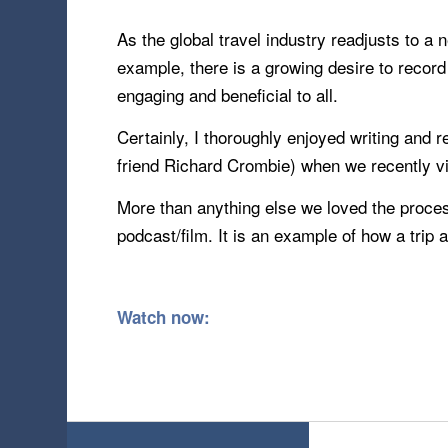
As the global travel industry readjusts to a 
example, there is a growing desire to recor
engaging and beneficial to all.
Certainly, I thoroughly enjoyed writing and
friend Richard Crombie) when we recently vi
More than anything else we loved the proces
podcast/film. It is an example of how a trip 
Watch now: