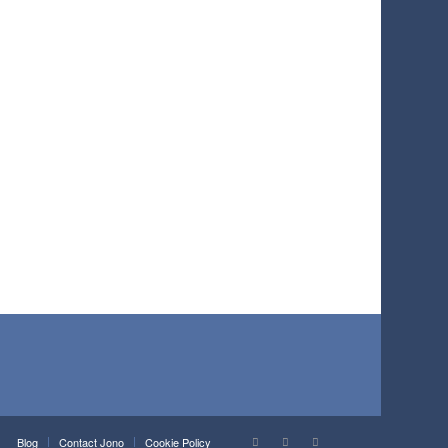
Blog
Contact Jono
Cookie Policy