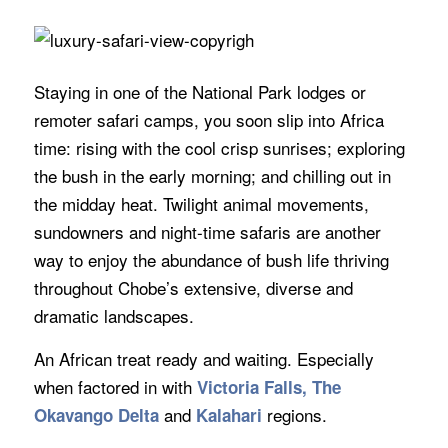
Staying in one of the National Park lodges or
remoter safari camps, you soon slip into Africa
time: rising with the cool crisp sunrises; exploring
the bush in the early morning; and chilling out in
the midday heat. Twilight animal movements,
sundowners and night-time safaris are another
way to enjoy the abundance of bush life thriving
throughout Chobe’s extensive, diverse and
dramatic landscapes.
An African treat ready and waiting. Especially
when factored in with
Victoria Falls, The
and
regions.
Okavango Delta
Kalahari