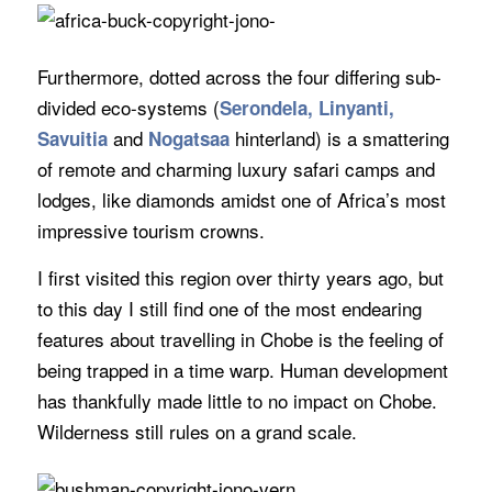
Furthermore, dotted across the four differing sub-
divided eco-systems (
Serondela, Linyanti,
and
hinterland) is a smattering
Savuitia
Nogatsaa
of remote and charming luxury safari camps and
lodges, like diamonds amidst one of Africa’s most
impressive tourism crowns.
I first visited this region over thirty years ago, but
to this day I still find one of the most endearing
features about travelling in Chobe is the feeling of
being trapped in a time warp. Human development
has thankfully made little to no impact on Chobe.
Wilderness still rules on a grand scale.