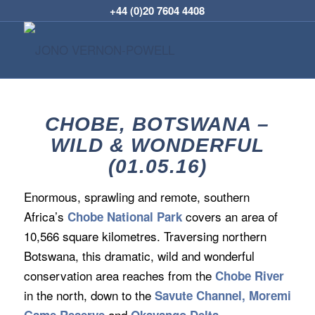
+44 (0)20 7604 4408
CHOBE, BOTSWANA –
WILD & WONDERFUL
(01.05.16)
Enormous, sprawling and remote, southern
Africa’s
covers an area of
Chobe National Park
10,566 square kilometres. Traversing northern
Botswana, this dramatic, wild and wonderful
conservation area reaches from the
Chobe River
in the north, down to the
Savute Channel, Moremi
and
.