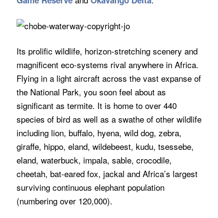
Game Reserve
Okavango Delta
Its prolific wildlife, horizon-stretching scenery and
magnificent eco-systems rival anywhere in Africa.
Flying in a light aircraft across the vast expanse of
the National Park, you soon feel about as
significant as termite. It is home to over 440
species of bird as well as a swathe of other wildlife
including lion, buffalo, hyena, wild dog, zebra,
giraffe, hippo, eland, wildebeest, kudu, tsessebe,
eland, waterbuck, impala, sable, crocodile,
cheetah, bat-eared fox, jackal and Africa’s largest
surviving continuous elephant population
(numbering over 120,000).