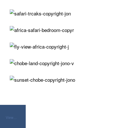
View…