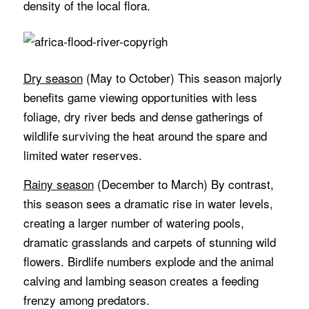
density of the local flora.
Dry season
(May to October) This season majorly
benefits game viewing opportunities with less
foliage, dry river beds and dense gatherings of
wildlife surviving the heat around the spare and
limited water reserves.
Rainy season
(December to March) By contrast,
this season sees a dramatic rise in water levels,
creating a larger number of watering pools,
dramatic grasslands and carpets of stunning wild
flowers. Birdlife numbers explode and the animal
calving and lambing season creates a feeding
frenzy among predators.