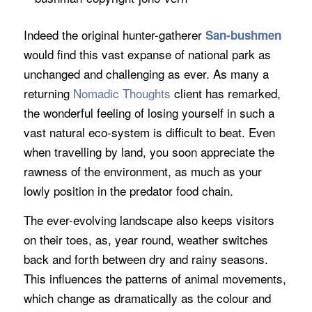
Indeed the original hunter-gatherer
San-bushmen
would find this vast expanse of national park as
unchanged and challenging as ever. As many a
returning
Nomadic Thoughts
client has remarked,
the wonderful feeling of losing yourself in such a
vast natural eco-system is difficult to beat. Even
when travelling by land, you soon appreciate the
rawness of the environment, as much as your
lowly position in the predator food chain.
The ever-evolving landscape also keeps visitors
on their toes, as, year round, weather switches
back and forth between dry and rainy seasons.
This influences the patterns of animal movements,
which change as dramatically as the colour and