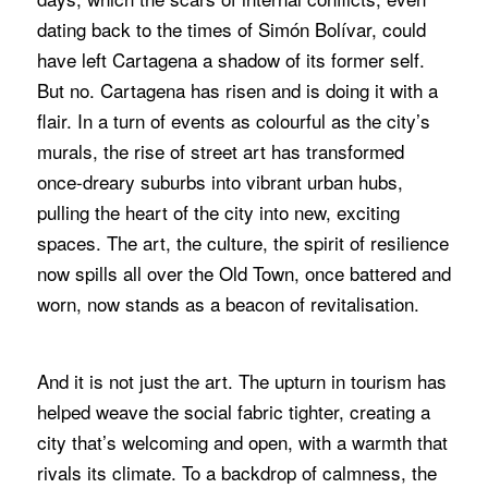
dating back to the times of Simón Bolívar, could
have left Cartagena a shadow of its former self.
But no. Cartagena has risen and is doing it with a
flair. In a turn of events as colourful as the city’s
murals, the rise of street art has transformed
once-dreary suburbs into vibrant urban hubs,
pulling the heart of the city into new, exciting
spaces. The art, the culture, the spirit of resilience
now spills all over the Old Town, once battered and
worn, now stands as a beacon of revitalisation.
And it is not just the art. The upturn in tourism has
helped weave the social fabric tighter, creating a
city that’s welcoming and open, with a warmth that
rivals its climate. To a backdrop of calmness, the