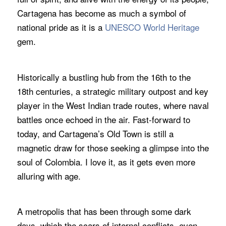
Cartagena has become as much a symbol of
national pride as it is a
UNESCO World Heritage
gem.
Historically a bustling hub from the 16th to the
18th centuries, a strategic military outpost and key
player in the West Indian trade routes, where naval
battles once echoed in the air. Fast-forward to
today, and Cartagena’s Old Town is still a
magnetic draw for those seeking a glimpse into the
soul of Colombia. I love it, as it gets even more
alluring with age.
A metropolis that has been through some dark
days, which the scars of internal conflicts, even