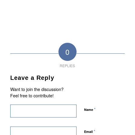
0
REPLIES
Leave a Reply
Want to join the discussion?
Feel free to contribute!
*
Name
*
Email