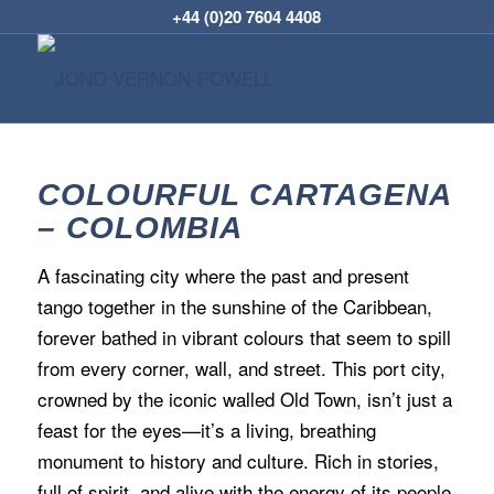
+44 (0)20 7604 4408
COLOURFUL CARTAGENA
– COLOMBIA
A fascinating city where the past and present
tango together in the sunshine of the Caribbean,
forever bathed in vibrant colours that seem to spill
from every corner, wall, and street. This port city,
crowned by the iconic walled Old Town, isn’t just a
feast for the eyes—it’s a living, breathing
monument to history and culture. Rich in stories,
full of spirit, and alive with the energy of its people,