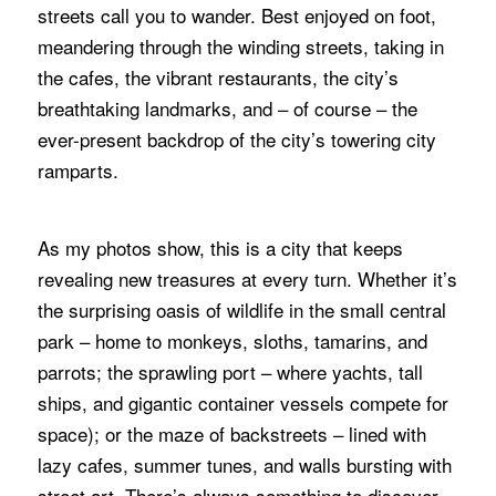
streets call you to wander. Best enjoyed on foot,
meandering through the winding streets, taking in
the cafes, the vibrant restaurants, the city’s
breathtaking landmarks, and – of course – the
ever-present backdrop of the city’s towering city
ramparts.
As my photos show, this is a city that keeps
revealing new treasures at every turn. Whether it’s
the surprising oasis of wildlife in the small central
park – home to monkeys, sloths, tamarins, and
parrots; the sprawling port – where yachts, tall
ships, and gigantic container vessels compete for
space); or the maze of backstreets – lined with
lazy cafes, summer tunes, and walls bursting with
street art. There’s always something to discover.