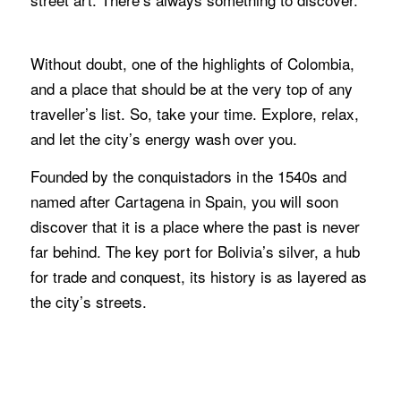
Without doubt, one of the highlights of Colombia,
and a place that should be at the very top of any
traveller’s list. So, take your time. Explore, relax,
and let the city’s energy wash over you.
Founded by the conquistadors in the 1540s and
named after Cartagena in Spain, you will soon
discover that it is a place where the past is never
far behind. The key port for Bolivia’s silver, a hub
for trade and conquest, its history is as layered as
the city’s streets.