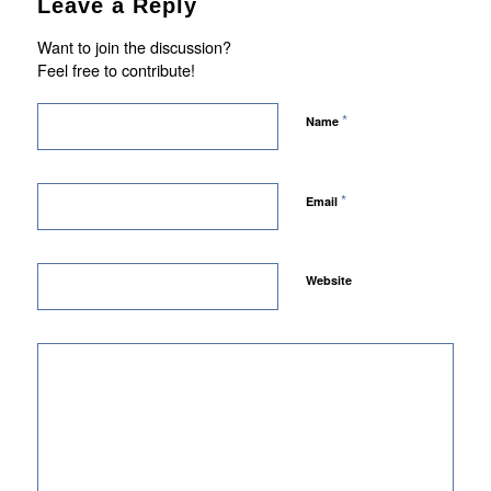
Leave a Reply
Want to join the discussion?
Feel free to contribute!
*
Name
*
Email
Website