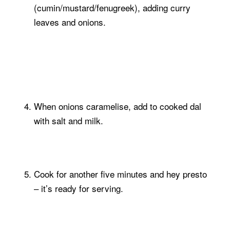
(cumin/mustard/fenugreek), adding curry
leaves and onions.
When onions caramelise, add to cooked dal
with salt and milk.
Cook for another five minutes and hey presto
– it’s ready for serving.