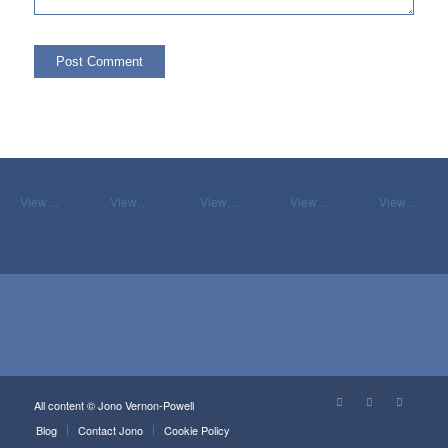
View…
View…
View…
View…
View…
All content © Jono Vernon-Powell
Blog
Contact Jono
Cookie Policy