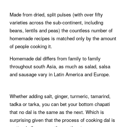
Made from dried, split pulses (with over fifty
varieties across the sub-continent, including
beans, lentils and peas) the countless number of
homemade recipes is matched only by the amount
of people cooking it.
Homemade dal differs from family to family
throughout south Asia, as much as salad, salsa
and sausage vary in Latin America and Europe.
Whether adding salt, ginger, turmeric, tamarind,
tadka or tarka, you can bet your bottom chapati
that no dal is the same as the next. Which is
surprising given that the process of cooking dal is