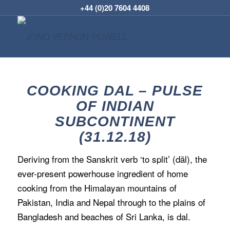
+44 (0)20 7604 4408
COOKING DAL – PULSE
OF INDIAN
SUBCONTINENT
(31.12.18)
Deriving from the Sanskrit verb ‘to split’ (dāl), the
ever-present powerhouse ingredient of home
cooking from the Himalayan mountains of
Pakistan, India and Nepal through to the plains of
Bangladesh and beaches of Sri Lanka, is dal.