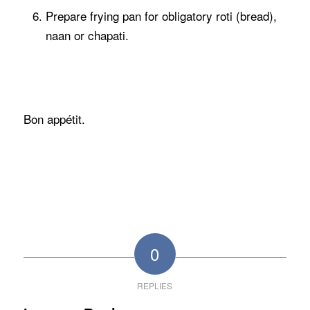
Prepare frying pan for obligatory roti (bread),
naan or chapati.
Bon appétit.
0
REPLIES