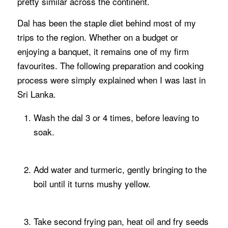
pretty similar across the continent.
Dal has been the staple diet behind most of my
trips to the region. Whether on a budget or
enjoying a banquet, it remains one of my firm
favourites. The following preparation and cooking
process were simply explained when I was last in
Sri Lanka.
Wash the dal 3 or 4 times, before leaving to
soak.
Add water and turmeric, gently bringing to the
boil until it turns mushy yellow.
Take second frying pan, heat oil and fry seeds