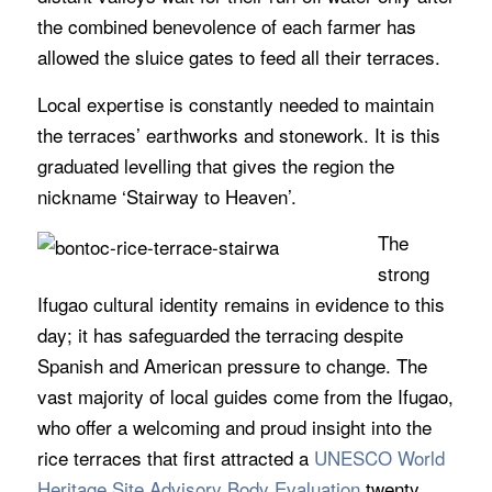
the combined benevolence of each farmer has
allowed the sluice gates to feed all their terraces.
Local expertise is constantly needed to maintain
the terraces’ earthworks and stonework. It is this
graduated levelling that gives the region the
nickname ‘Stairway to Heaven’.
The
strong
Ifugao cultural identity remains in evidence to this
day; it has safeguarded the terracing despite
Spanish and American pressure to change. The
vast majority of local guides come from the Ifugao,
who offer a welcoming and proud insight into the
rice terraces that first attracted a
UNESCO World
Heritage Site Advisory Body Evaluation
twenty