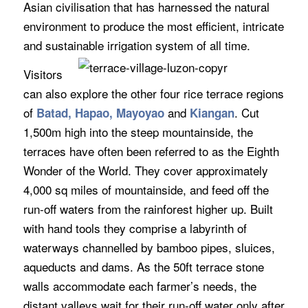
Asian civilisation that has harnessed the natural
environment to produce the most efficient, intricate
and sustainable irrigation system of all time.
Visitors
can also explore the other four rice terrace regions
of
and
. Cut
Batad, Hapao, Mayoyao
Kiangan
1,500m high into the steep mountainside, the
terraces have often been referred to as the Eighth
Wonder of the World. They cover approximately
4,000 sq miles of mountainside, and feed off the
run-off waters from the rainforest higher up. Built
with hand tools they comprise a labyrinth of
waterways channelled by bamboo pipes, sluices,
aqueducts and dams. As the 50ft terrace stone
walls accommodate each farmer’s needs, the
distant valleys wait for their run-off water only after