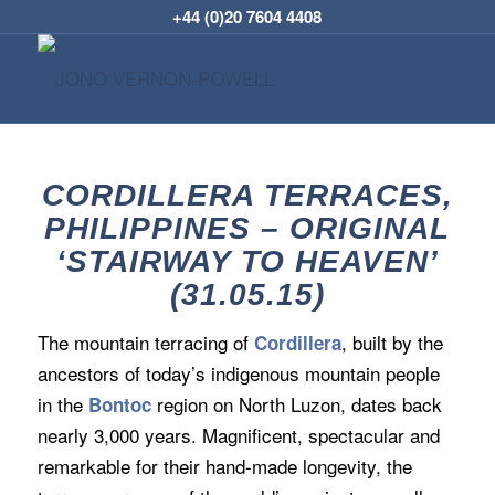
+44 (0)20 7604 4408
CORDILLERA TERRACES,
PHILIPPINES – ORIGINAL
‘STAIRWAY TO HEAVEN’
(31.05.15)
The mountain terracing of
, built by the
Cordillera
ancestors of today’s indigenous mountain people
in the
region on North Luzon, dates back
Bontoc
nearly 3,000 years. Magnificent, spectacular and
remarkable for their hand-made longevity, the