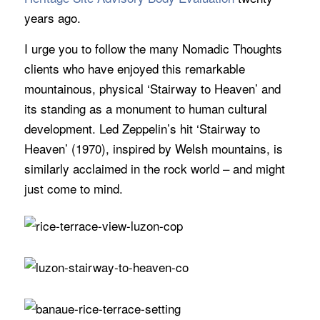
years ago.
I urge you to follow the many Nomadic Thoughts
clients who have enjoyed this remarkable
mountainous, physical ‘Stairway to Heaven’ and
its standing as a monument to human cultural
development. Led Zeppelin’s hit ‘Stairway to
Heaven’ (1970), inspired by Welsh mountains, is
similarly acclaimed in the rock world – and might
just come to mind.