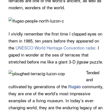
terraces are one of the world’s ancient, as well as
modern, wonders of the world.
I vividly remember the first time I clapped eyes on
them in 1985, ten years before they appeared on
the
UNESCO World Heritage Convention radar
. I
gaped in wonder at the sea of terraces that
stretched before me like a giant 3-D jigsaw puzzle.
Tended
and
cultivated by generations of the
community,
Ifugao
they are one of the world’s most impressive
examples of a living museum. In today’s ever-
changing world, they are the enduring legacy of an