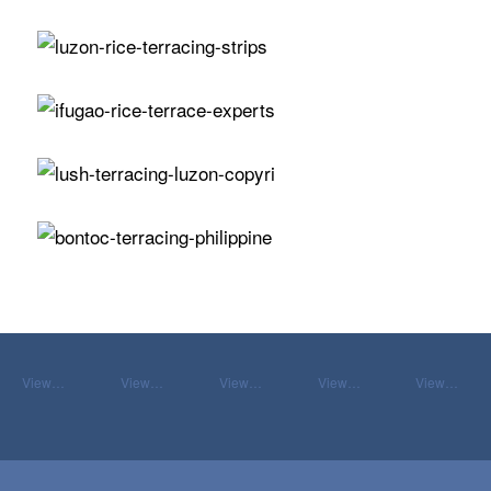
View…
View…
View…
View…
View…