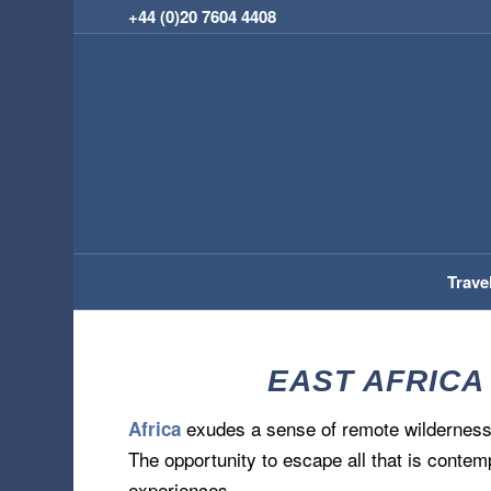
+44 (0)20 7604 4408
Trave
EAST AFRICA
exudes a sense of remote wilderness 
Africa
The opportunity to escape all that is contem
experiences.