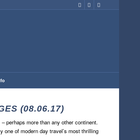
nfo
S (08.06.17)
 – perhaps more than any other continent.
y one of modern day travel’s most thrilling