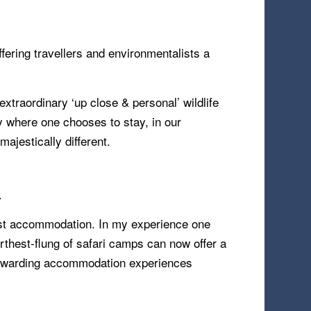
offering travellers and environmentalists a
xtraordinary ‘up close & personal’ wildlife
y where one chooses to stay, in our
majestically different.
.
dest accommodation. In my experience one
urthest-flung of safari camps can now offer a
st rewarding accommodation experiences