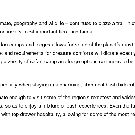
limate, geography and wildlife – continues to blaze a trail in 
ontinent’s most important flora and fauna.
afari camps and lodges allows for some of the planet’s most e
t and requirements for creature comforts will dictate exactl
ing diversity of safari camp and lodge options continues to be 
specially when staying in a charming, uber-cool bush hideout
unate enough to visit some of the region’s remotest and wil
ies, so as to enjoy a mixture of bush experiences. Even the f
ne, with top drawer hospitality, allowing for some of the mo