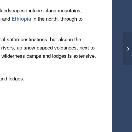
 landscapes include inland mountains,
and
in the north, through to
n
Ethiopia
l safari destinations, but also in the
g rivers, up snow-capped volcanoes, next to
ng wilderness camps and lodges is extensive.
 and lodges.