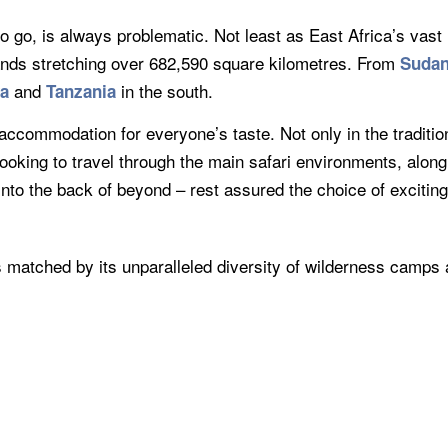
o go, is always problematic. Not least as East Africa’s vast
lands stretching over 682,590 square kilometres. From
Suda
and
in the south.
ya
Tanzania
accommodation for everyone’s taste. Not only in the traditiona
looking to travel through the main safari environments, alon
r into the back of beyond – rest assured the choice of exciti
 is matched by its unparalleled diversity of wilderness camps