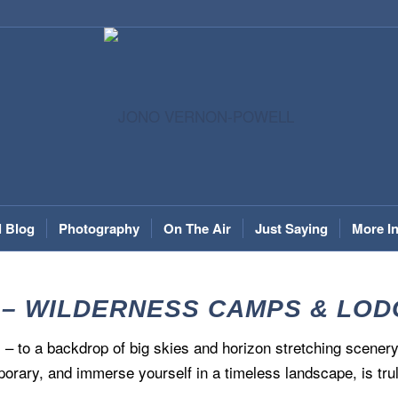
l Blog
Photography
On The Air
Just Saying
More I
 – WILDERNESS CAMPS & LODGE
– to a backdrop of big skies and horizon stretching scenery
porary, and immerse yourself in a timeless landscape, is trul