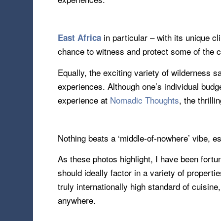
in particular – with its unique c
East Africa
chance to witness and protect some of the c
Equally, the exciting variety of wilderness s
experiences. Although one’s individual budge
experience at
Nomadic Thoughts
, the thrill
Nothing beats a ‘middle-of-nowhere’ vibe, e
As these photos highlight, I have been fort
should ideally factor in a variety of propert
truly internationally high standard of cuisi
anywhere.