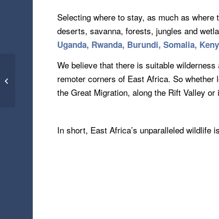
Selecting where to stay, as much as where t
deserts, savanna, forests, jungles and wet
Uganda, Rwanda, Burundi, Somalia, Ken
We believe that there is suitable wilderness 
Vejer de la Frontera –
remoter corners of East Africa. So whether 
Spain (04.06.17)
the Great Migration, along the Rift Valley o
In short, East Africa’s unparalleled wildlife