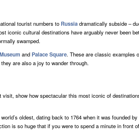
national tourist numbers to
dramatically subside – due
Russia
most iconic cultural destinations have arguably never been be
 normally swamped.
and
. These are classic examples of
 Museum
Palace Square
 they are also a joy to wander through.
 visit, show how spectacular this most iconic of destinations 
e world’s oldest, dating back to 1764 when it was founded b
ection is so huge that if you were to spend a minute in front 