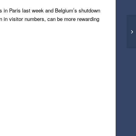
nts in Paris last week and Belgium’s shutdown
n in visitor numbers, can be more rewarding