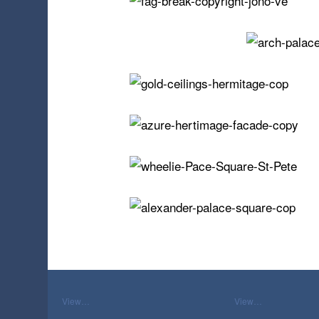
View…
View…