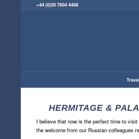
+44 (0)20 7604 4408
Trave
HERMITAGE & PALA
I believe that now is the perfect time to visi
the welcome from our Russian colleagues re