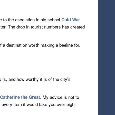
 to the escalation in old school
Cold War
tter. The drop in tourist numbers has created
 a destination worth making a beeline for.
is, and how worthy it is of the city’s
y
. My advice is not to
Catherine the Great
of every item it would take you over eight