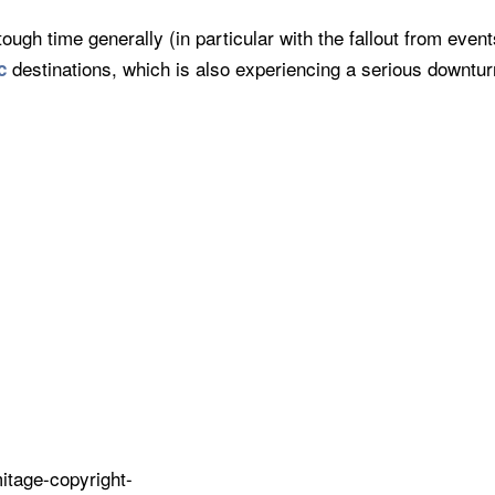
tough time generally (in particular with the fallout from eve
destinations, which is also experiencing a serious downtur
c