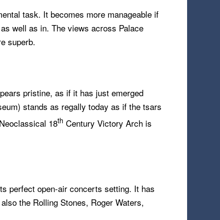
umental task. It becomes more manageable if
, as well as in. The views across Palace
re superb.
ears pristine, as if it has just emerged
eum) stands as regally today as if the tsars
th
e Neoclassical 18
Century Victory Arch is
ts perfect open-air concerts setting. It has
t also the Rolling Stones, Roger Waters,