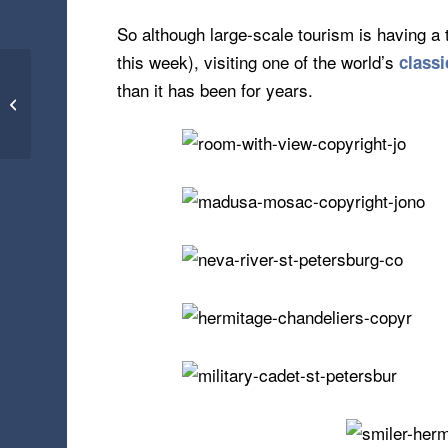
So although large-scale tourism is having a 
this week), visiting one of the world’s
classi
Paris, Wembley,
than it has been for years.
Terrorism – Tourism on
Tip Toes (19.11.15)