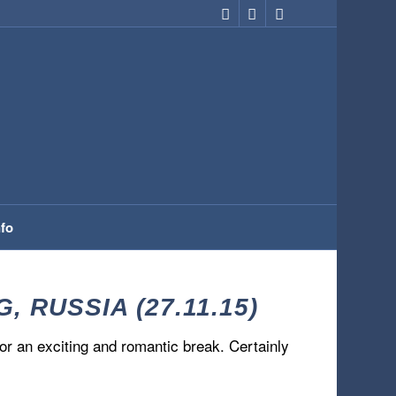
nfo
RUSSIA (27.11.15)
 for an exciting and romantic break. Certainly