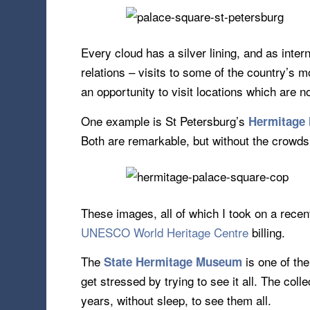
Every cloud has a silver lining, and as inter
relations – visits to some of the country’s 
an opportunity to visit locations which are
One example is St Petersburg’s
Hermitage
Both are remarkable, but without the crowds
These images, all of which I took on a recent
UNESCO World Heritage Centre
billing.
The
is one of th
State Hermitage Museum
get stressed by trying to see it all. The coll
years, without sleep, to see them all.