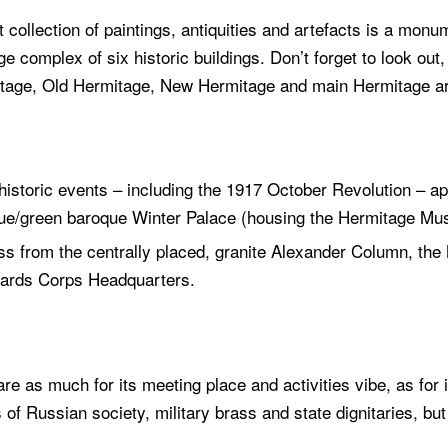
 collection of paintings, antiquities and artefacts is a mon
e complex of six historic buildings. Don’t forget to look out
itage, Old Hermitage, New Hermitage and main Hermitage a
storic events – including the 1917 October Revolution – app
lue/green baroque Winter Palace (housing the Hermitage Mus
cross from the centrally placed, granite Alexander Column, th
Guards Corps Headquarters.
are as much for its meeting place and activities vibe, as for i
of Russian society, military brass and state dignitaries, bu