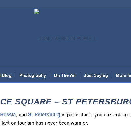
l Blog
Photography
On The Air
Just Saying
More I
CE SQUARE – ST PETERSBURG, 
t
, and
in particular, if you are looking
Russia
St Petersburg
liant on tourism has never been warmer.