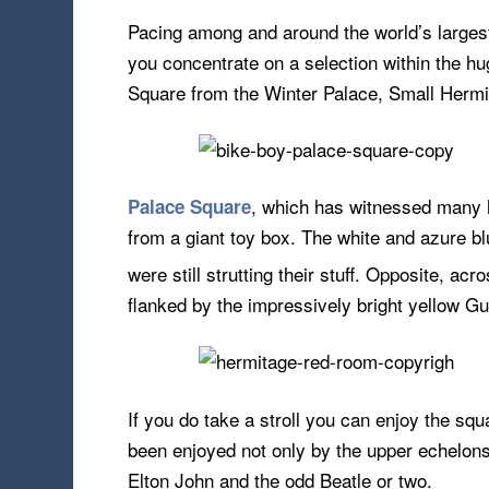
Pacing among and around the world’s largest
you concentrate on a selection within the hug
Square from the Winter Palace, Small Herm
, which has witnessed many hi
Palace Square
from a giant toy box. The white and azure b
were still strutting their stuff. Opposite, a
flanked by the impressively bright yellow 
If you do take a stroll you can enjoy the squ
been enjoyed not only by the upper echelons 
Elton John and the odd Beatle or two.