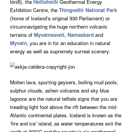
lónið), the
Geothermal Energy
Hellisheiði
Exhibition Centre, the
Thingvellir National Park
(home of Iceland’s original 930 Parliament) or
circumnavigating the huge northern volcanic
terrains of
,
and
Myvatnssveit
Namaskard
, you are in for an education in natural
Myvatn
energy as well as supremely surreal scenery.
Molten lava, spurting geysers, boiling mud pools,
sulphur clouds, ashen volcanos and sky blue
lagoons are the natural telltale signs that you are
treading light foot above the rift between the mid-
Atlantic continental plates. Iceland is known as the
‘fire and ice’ island, as water temperatures exit the
earth at 300°C and the country’s six geothermal