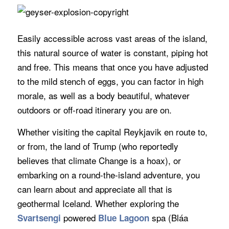
Easily accessible across vast areas of the island,
this natural source of water is constant, piping hot
and free. This means that once you have adjusted
to the mild stench of eggs, you can factor in high
morale, as well as a body beautiful, whatever
outdoors or off-road itinerary you are on.
Whether visiting the capital Reykjavik en route to,
or from, the land of Trump (who reportedly
believes that climate Change is a hoax), or
embarking on a round-the-island adventure, you
can learn about and appreciate all that is
geothermal Iceland. Whether exploring the
powered
spa (Bláa
Svartsengi
Blue Lagoon