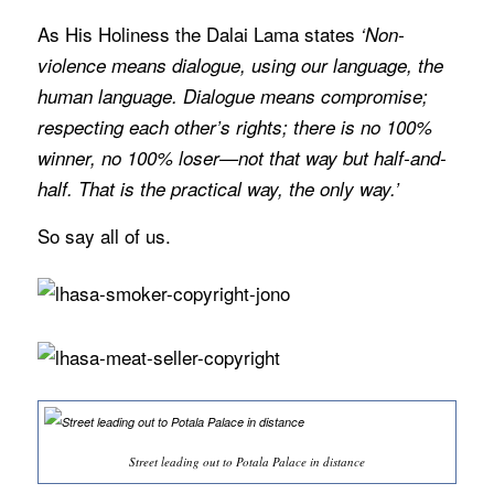
As His Holiness the Dalai Lama states
‘Non-
violence means dialogue, using our language, the
human language. Dialogue means compromise;
respecting each other’s rights; there is no 100%
winner, no 100% loser—not that way but half-and-
half. That is the practical way, the only way.’
So say all of us.
Street leading out to Potala Palace in distance