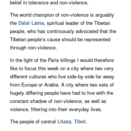
belief in tolerance and non-violence.
The world champion of non-violence is arguably
the
, spiritual leader of the Tibetan
Dalai Lama
people, who has continuously advocated that the
Tibetan people’s cause should be represented
through non-violence.
In the light of the Paris killings I would therefore
like to focus this week on a city where two very
different cultures who live side-by-side far away
from Europe or Arabia. A city where two sets of
hugely differing people have had to live with the
constant shadow of non-violence, as well as
violence, filtering into their everyday lives.
The people of central
.
Lhasa, Tibet