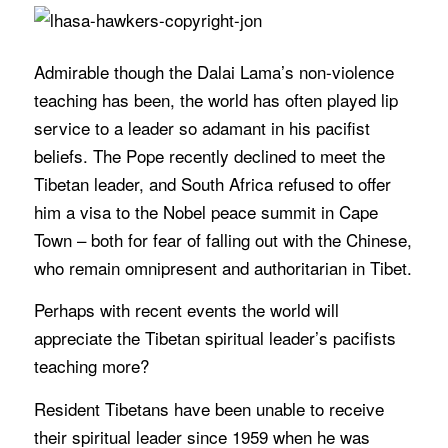
Admirable though the Dalai Lama’s non-violence
teaching has been, the world has often played lip
service to a leader so adamant in his pacifist
beliefs. The Pope recently declined to meet the
Tibetan leader, and South Africa refused to offer
him a visa to the Nobel peace summit in Cape
Town – both for fear of falling out with the Chinese,
who remain omnipresent and authoritarian in Tibet.
Perhaps with recent events the world will
appreciate the Tibetan spiritual leader’s pacifists
teaching more?
Resident Tibetans have been unable to receive
their spiritual leader since 1959 when he was