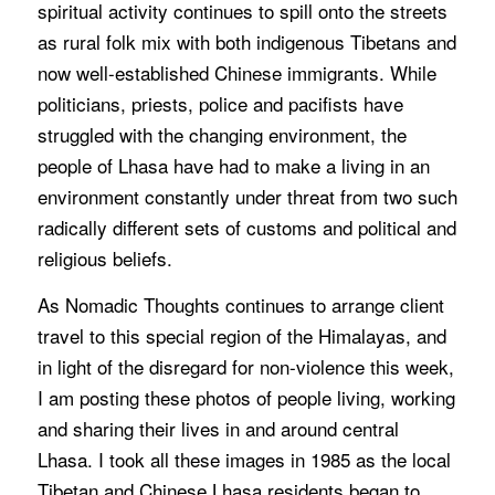
spiritual activity continues to spill onto the streets
as rural folk mix with both indigenous Tibetans and
now well-established Chinese immigrants. While
politicians, priests, police and pacifists have
struggled with the changing environment, the
people of Lhasa have had to make a living in an
environment constantly under threat from two such
radically different sets of customs and political and
religious beliefs.
As Nomadic Thoughts continues to arrange client
travel to this special region of the Himalayas, and
in light of the disregard for non-violence this week,
I am posting these photos of people living, working
and sharing their lives in and around central
Lhasa. I took all these images in 1985 as the local
Tibetan and Chinese Lhasa residents began to