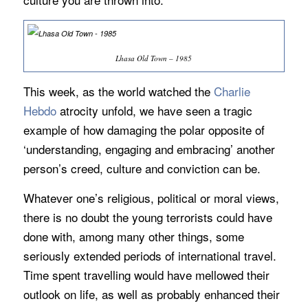
Lhasa Old Town – 1985
This week, as the world watched the
Charlie
Hebdo
atrocity unfold, we have seen a tragic
example of how damaging the polar opposite of
‘understanding, engaging and embracing’ another
person’s creed, culture and conviction can be.
Whatever one’s religious, political or moral views,
there is no doubt the young terrorists could have
done with, among many other things, some
seriously extended periods of international travel.
Time spent travelling would have mellowed their
outlook on life, as well as probably enhanced their