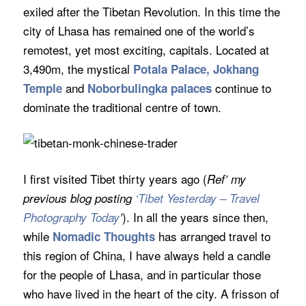
exiled after the Tibetan Revolution. In this time the
city of Lhasa has remained one of the world’s
remotest, yet most exciting, capitals. Located at
3,490m, the mystical
Potala Palace, Jokhang
and
continue to
Temple
Noborbulingka palaces
dominate the traditional centre of town.
I first visited Tibet thirty years ago (
Ref’ my
previous blog posting
‘Tibet Yesterday – Travel
). In all the years since then,
Photography Today
’
while
has arranged travel to
Nomadic Thoughts
this region of China, I have always held a candle
for the people of Lhasa, and in particular those
who have lived in the heart of the city. A frisson of