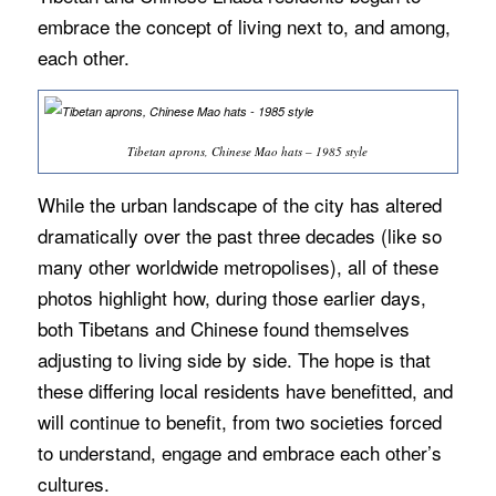
embrace the concept of living next to, and among,
each other.
Tibetan aprons, Chinese Mao hats – 1985 style
While the urban landscape of the city has altered
dramatically over the past three decades (like so
many other worldwide metropolises), all of these
photos highlight how, during those earlier days,
both Tibetans and Chinese found themselves
adjusting to living side by side. The hope is that
these differing local residents have benefitted, and
will continue to benefit, from two societies forced
to understand, engage and embrace each other’s
cultures.