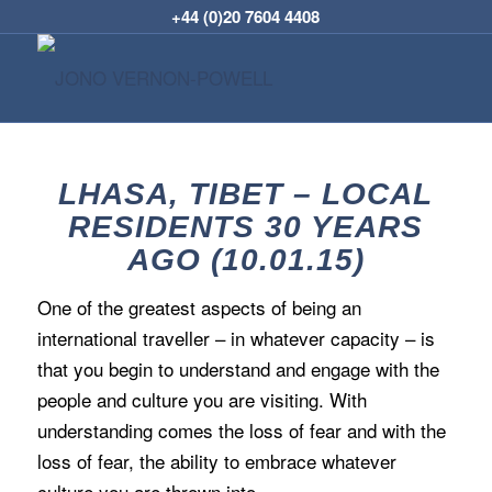
+44 (0)20 7604 4408
LHASA, TIBET – LOCAL
RESIDENTS 30 YEARS
AGO (10.01.15)
One of the greatest aspects of being an
international traveller – in whatever capacity – is
that you begin to understand and engage with the
people and culture you are visiting. With
understanding comes the loss of fear and with the
loss of fear, the ability to embrace whatever
culture you are thrown into.