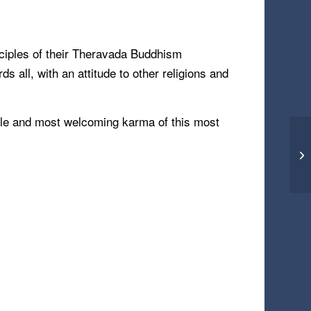
inciples of their Theravada Buddhism
s all, with an attitude to other religions and
ntle and most welcoming karma of this most