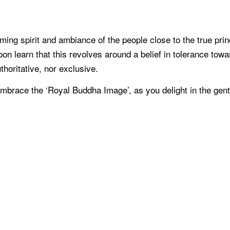
coming spirit and ambiance of the people close to the true pr
 learn that this revolves around a belief in tolerance toward
uthoritative, nor exclusive.
o embrace the ‘Royal Buddha Image’, as you delight in the ge