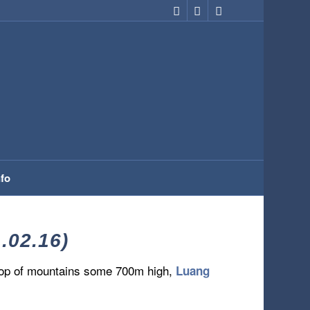
nfo
02.16)
rop of mountains some 700m high,
Luang