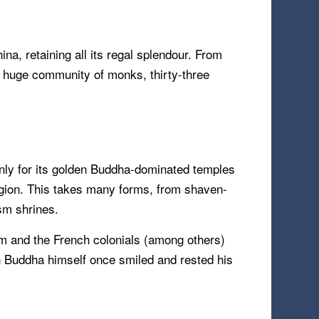
ina, retaining all its regal splendour. From
 a huge community of monks, thirty-three
only for its golden Buddha-dominated temples
igion. This takes many forms, from shaven-
sm shrines.
sm and the French colonials (among others)
en Buddha himself once smiled and rested his