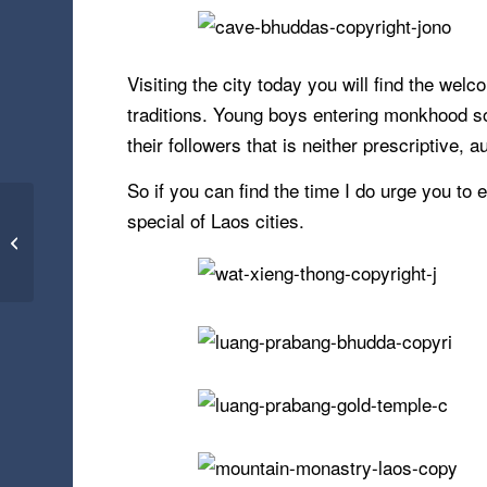
Visiting the city today you will find the wel
traditions. Young boys entering monkhood soon
their followers that is neither prescriptive, a
So if you can find the time I do urge you t
special of Laos cities.
Blue Mosque –
Istanbul, Turkey
(23.01.16)