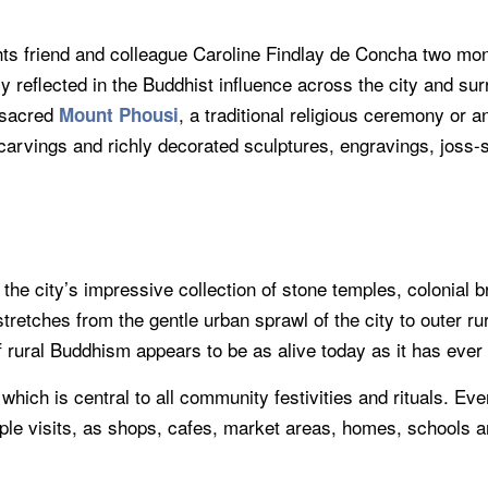
 friend and colleague Caroline Findlay de Concha two mont
ly reflected in the Buddhist influence across the city and su
 sacred
, a traditional religious ceremony or 
Mount Phousi
arvings and richly decorated sculptures, engravings, joss-st
e city’s impressive collection of stone temples, colonial br
tretches from the gentle urban sprawl of the city to outer ru
rural Buddhism appears to be as alive today as it has ever
hich is central to all community festivities and rituals. Eve
mple visits, as shops, cafes, market areas, homes, schools 