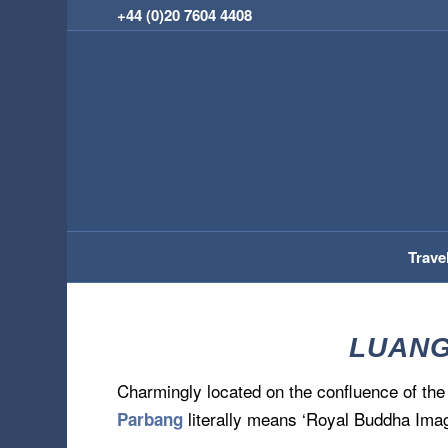
+44 (0)20 7604 4408
Trave
LUANG
Charmingly located on the confluence of th
literally means ‘Royal Buddha Imag
Parbang