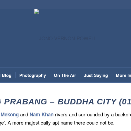
l Blog
Photography
On The Air
Just Saying
More I
 PRABANG – BUDDHA CITY (01.
e
and
rivers and surrounded by a backd
Mekong
Nam Khan
e’. A more majestically apt name there could not be.