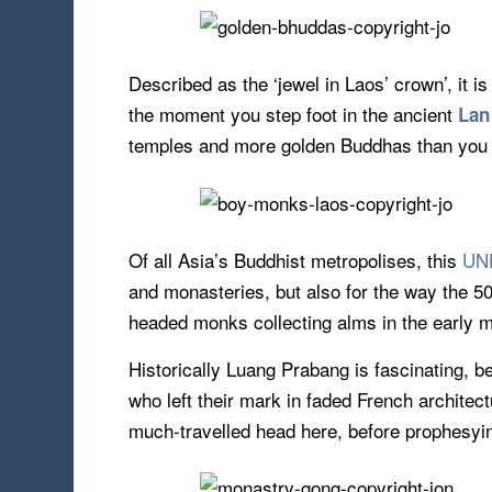
Described as the ‘jewel in Laos’ crown’, it i
the moment you step foot in the ancient
Lan
temples and more golden Buddhas than you c
Of all Asia’s Buddhist metropolises, this
UNE
and monasteries, but also for the way the 5
headed monks collecting alms in the early 
Historically Luang Prabang is fascinating, 
who left their mark in faded French archite
much-travelled head here, before prophesying