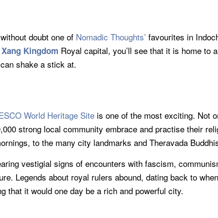
s without doubt one of
Nomadic Thoughts’
favourites in Indoch
Royal capital, you’ll see that it is home to
 Xang Kingdom
an shake a stick at.
SCO World Heritage Site
is one of the most exciting. Not 
0,000 strong local community embrace and practise their rel
mornings, to the many city landmarks and Theravada Buddhi
bearing vestigial signs of encounters with fascism, communi
cture. Legends about royal rulers abound, dating back to wh
 that it would one day be a rich and powerful city.