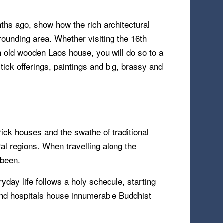
hs ago, show how the rich architectural
rrounding area. Whether visiting the 16th
an old wooden Laos house, you will do so to a
ick offerings, paintings and big, brassy and
ick houses and the swathe of traditional
ral regions. When travelling along the
 been.
ryday life follows a holy schedule, starting
and hospitals house innumerable Buddhist