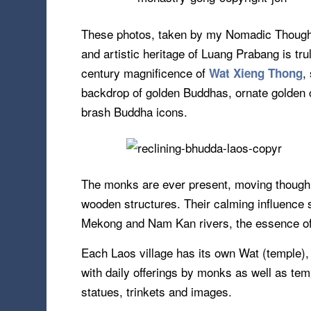
These photos, taken by my Nomadic Thoughts
and artistic heritage of Luang Prabang is tru
century magnificence of
,
Wat Xieng Thong
backdrop of golden Buddhas, ornate golden c
brash Buddha icons.
The monks are ever present, moving though th
wooden structures. Their calming influence s
Mekong and Nam Kan rivers, the essence of 
Each Laos village has its own Wat (temple), w
with daily offerings by monks as well as te
statues, trinkets and images.