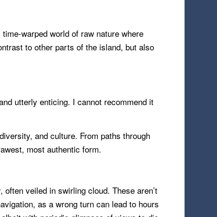
ld, time-warped world of raw nature where
rast to other parts of the island, but also
, and utterly enticing. I cannot recommend it
odiversity, and culture. From paths through
ts rawest, most authentic form.
 often veiled in swirling cloud. These aren’t
navigation, as a wrong turn can lead to hours