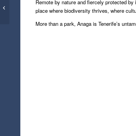
Battlefields – KwaZulu-
Remote by nature and fiercely protected by i
Natal, South Africa
place where biodiversity thrives, where cultu
(22.03.25)
More than a park, Anaga is Tenerife’s untam