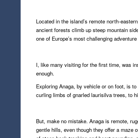
Located in the island’s remote north-eastern
ancient forests climb up steep mountain side
one of Europe’s most challenging adventure 
I, like many visiting for the first time, was 
enough.
Exploring Anaga, by vehicle or on foot, is t
curling limbs of gnarled laurisilva trees, to h
But, make no mistake. Anaga is remote, rugge
gentle hills, even though they offer a maze o