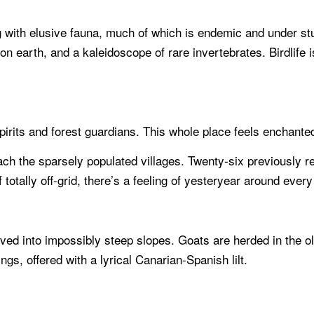
ng with elusive fauna, much of which is endemic and under s
n earth, and a kaleidoscope of rare invertebrates. Birdlife 
spirits and forest guardians. This whole place feels enchanted
ch the sparsely populated villages. Twenty-six previously re
otally off-grid, there’s a feeling of yesteryear around every
carved into impossibly steep slopes. Goats are herded in the 
ings, offered with a lyrical Canarian-Spanish lilt.