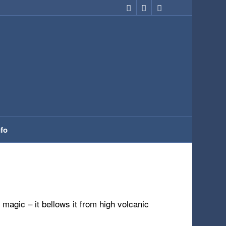
nfo
 magic – it bellows it from high volcanic