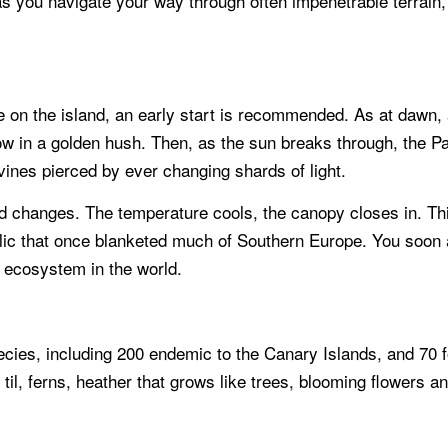
s you navigate your way through often impenetrable terrain, 
n the island, an early start is recommended. As at dawn, a mi
w in a golden hush. Then, as the sun breaks through, the Par
vines pierced by ever changing shards of light.
rld changes. The temperature cools, the canopy closes in. Th
 relic that once blanketed much of Southern Europe. You soon
 ecosystem in the world.
pecies, including 200 endemic to the Canary Islands, and 70
 til, ferns, heather that grows like trees, blooming flowers 