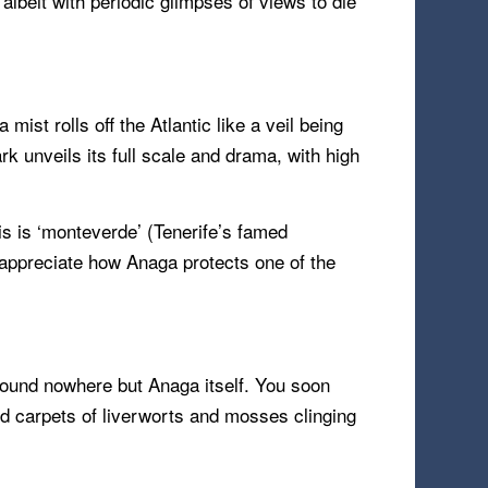
albeit with periodic glimpses of views to die
st rolls off the Atlantic like a veil being
k unveils its full scale and drama, with high
is is ‘monteverde’ (Tenerife’s famed
 appreciate how Anaga protects one of the
 found nowhere but Anaga itself. You soon
and carpets of liverworts and mosses clinging