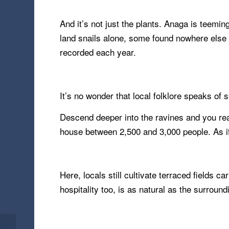
And it’s not just the plants. Anaga is teemi
land snails alone, some found nowhere else o
recorded each year.
It’s no wonder that local folklore speaks of 
Descend deeper into the ravines and you rea
house between 2,500 and 3,000 people. As if t
Here, locals still cultivate terraced fields 
hospitality too, is as natural as the surround