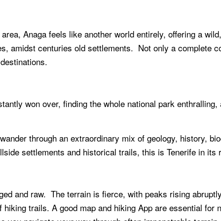
 area, Anaga feels like another world entirely, offering a wi
s, amidst centuries old settlements. Not only a complete cont
destinations.
instantly won over, finding the whole national park enthralling
o wander through an extraordinary mix of geology, history, bi
illside settlements and historical trails, this is Tenerife in i
d and raw. The terrain is fierce, with peaks rising abruptly,
f hiking trails. A good map and hiking App are essential for 