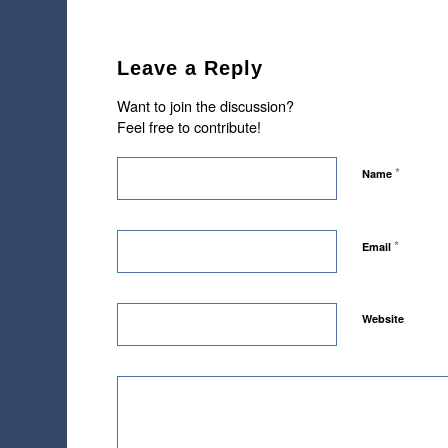
Leave a Reply
Want to join the discussion?
Feel free to contribute!
*
Name
*
Email
Website