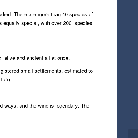
tudied. There are more than 40 species of
is equally special, with over 200 species
, alive and ancient all at once.
gistered small settlements, estimated to
 turn.
old ways, and the wine is legendary. The