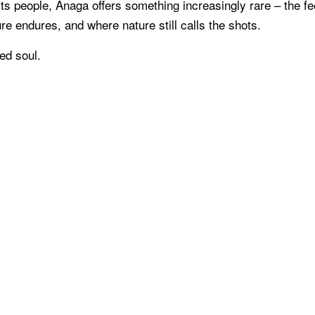
ts people, Anaga offers something increasingly rare – the fe
re endures, and where nature still calls the shots.
ed soul.