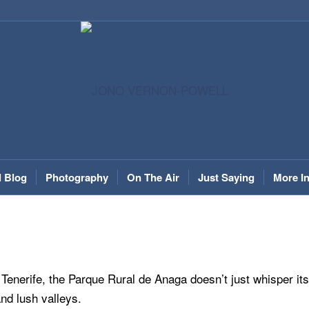
l Blog
Photography
On The Air
Just Saying
More I
 Tenerife, the Parque Rural de Anaga doesn’t just whisper its
and lush valleys.