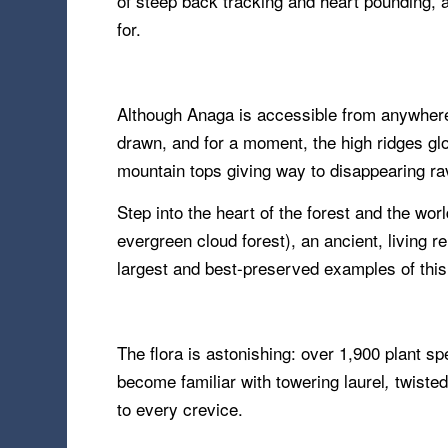
of steep back tracking and heart pounding, a
for.
Although Anaga is accessible from anywhere o
drawn, and for a moment, the high ridges glo
mountain tops giving way to disappearing ra
Step into the heart of the forest and the wo
evergreen cloud forest), an ancient, living
largest and best-preserved examples of this
The flora is astonishing: over 1,900 plant s
become familiar with towering laurel
twisted
,
to every crevice.