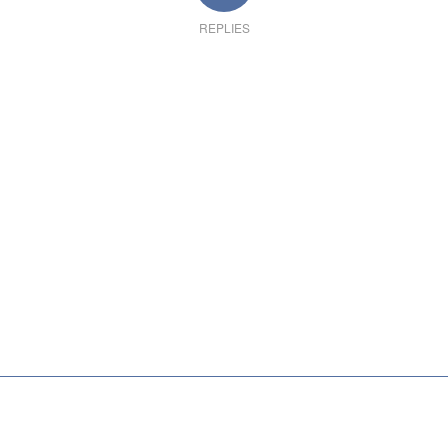
REPLIES