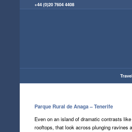
+44 (0)20 7604 4408
Trave
Parque Rural de Anaga – Tenerife
Even on an island of dramatic contrasts like
rooftops, that look across plunging ravines 