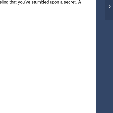
eling that you’ve stumbled upon a secret. A