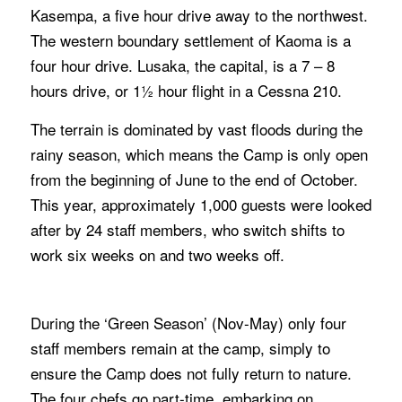
Kasempa, a five hour drive away to the northwest.
The western boundary settlement of Kaoma is a
four hour drive. Lusaka, the capital, is a 7 – 8
hours drive, or 1½ hour flight in a Cessna 210.
The terrain is dominated by vast floods during the
rainy season, which means the Camp is only open
from the beginning of June to the end of October.
This year, approximately 1,000 guests were looked
after by 24 staff members, who switch shifts to
work six weeks on and two weeks off.
During the ‘Green Season’ (Nov-May) only four
staff members remain at the camp, simply to
ensure the Camp does not fully return to nature.
The four chefs go part-time, embarking on