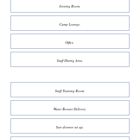
Ironing Room.
Camp Lounge.
Office.
Staff Dining Area.
Staff Training Room.
Water Bowser Delivery.
Sun-downer set up.