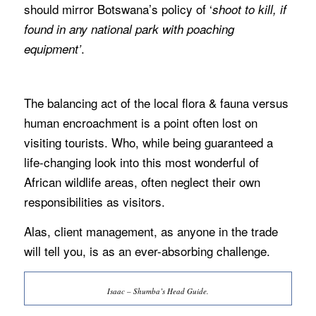
should mirror Botswana’s policy of ‘
shoot to kill, if
found in any national park with poaching
.
equipment’
The balancing act of the local flora & fauna versus
human encroachment is a point often lost on
visiting tourists. Who, while being guaranteed a
life-changing look into this most wonderful of
African wildlife areas, often neglect their own
responsibilities as visitors.
Alas, client management, as anyone in the trade
will tell you, is as an ever-absorbing challenge.
Isaac – Shumba’s Head Guide.