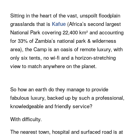
Sitting in the heart of the vast, unspoilt floodplain
grasslands that is
(Africa’s second largest
Kafue
National Park covering 22,400 km² and accounting
for 33% of Zambia’s national park & wilderness
area), the Camp is an oasis of remote luxury, with
only six tents, no wi-fi and a horizon-stretching
view to match anywhere on the planet.
So how an earth do they manage to provide
fabulous luxury, backed up by such a professional,
knowledgeable and friendly service?
With difficulty.
The nearest town, hospital and surfaced road is at