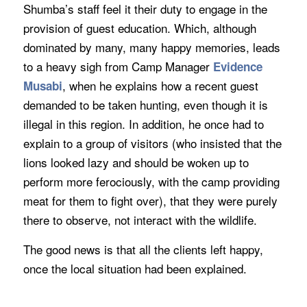
Shumba’s staff feel it their duty to engage in the
provision of guest education. Which, although
dominated by many, many happy memories, leads
to a heavy sigh from Camp Manager
Evidence
, when he explains how a recent guest
Musabi
demanded to be taken hunting, even though it is
illegal in this region. In addition, he once had to
explain to a group of visitors (who insisted that the
lions looked lazy and should be woken up to
perform more ferociously, with the camp providing
meat for them to fight over), that they were purely
there to observe, not interact with the wildlife.
The good news is that all the clients left happy,
once the local situation had been explained.