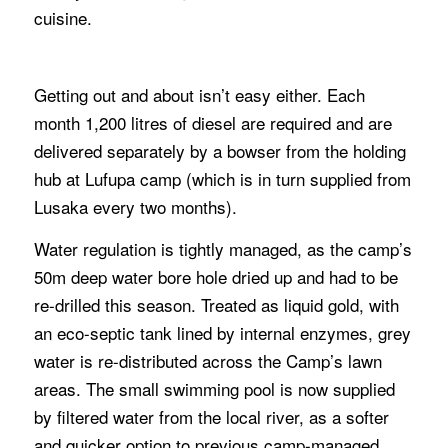
cuisine.
Getting out and about isn’t easy either. Each
month 1,200 litres of diesel are required and are
delivered separately by a bowser from the holding
hub at Lufupa camp (which is in turn supplied from
Lusaka every two months).
Water regulation is tightly managed, as the camp’s
50m deep water bore hole dried up and had to be
re-drilled this season. Treated as liquid gold, with
an eco-septic tank lined by internal enzymes, grey
water is re-distributed across the Camp’s lawn
areas. The small swimming pool is now supplied
by filtered water from the local river, as a softer
and quicker option to previous camp-managed