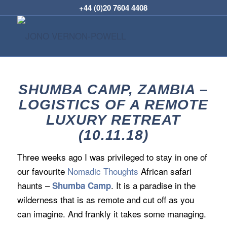
+44 (0)20 7604 4408
SHUMBA CAMP, ZAMBIA –
LOGISTICS OF A REMOTE
LUXURY RETREAT
(10.11.18)
Three weeks ago I was privileged to stay in one of
our favourite
Nomadic Thoughts
African safari
haunts –
. It is a paradise in the
Shumba Camp
wilderness that is as remote and cut off as you
can imagine. And frankly it takes some managing.