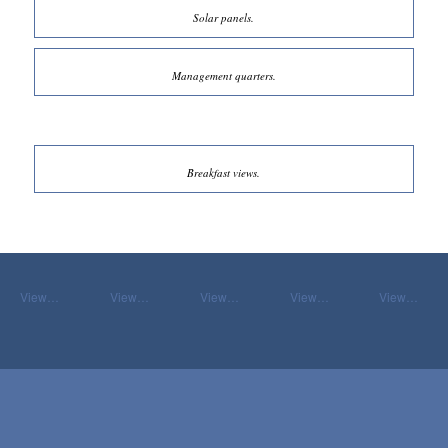
Solar panels.
Management quarters.
Breakfast views.
View…
View…
View…
View…
View…