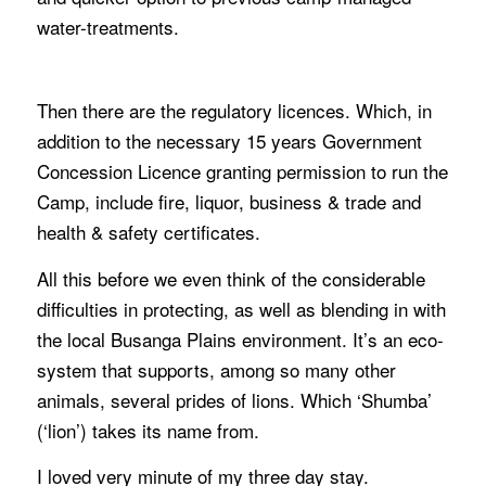
water-treatments.
Then there are the regulatory licences. Which, in
addition to the necessary 15 years Government
Concession Licence granting permission to run the
Camp, include fire, liquor, business & trade and
health & safety certificates.
All this before we even think of the considerable
difficulties in protecting, as well as blending in with
the local Busanga Plains environment. It’s an eco-
system that supports, among so many other
animals, several prides of lions. Which ‘Shumba’
(‘lion’) takes its name from.
I loved very minute of my three day stay.