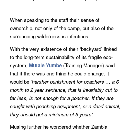
When speaking to the staff their sense of
ownership, not only of the camp, but also of the
surrounding wilderness is infectious.
With the very existence of their ‘backyard’ linked
to the long-term sustainability of its fragile eco-
system,
(Training Manager) said
Mutale Yumbe
that if there was one thing he could change, it
would be
‘harsher punishment for poachers … a 6
month to 2 year sentence, that is invariably cut to
far less, is not enough for a poacher. If they are
caught with poaching equipment, or a dead animal,
they should get a minimum of 5 years’.
Musing further he wondered whether Zambia