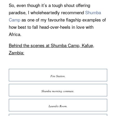
So, even though it’s a tough shout offering
paradise, I wholeheartedly recommend
Shumba
Camp
as one of my favourite flagship examples of
how best to fall head-over-heels in love with
Africa.
Behind the scenes at Shumba Camp, Kafue,
Zambia:
Fire Station.
Shumba morning commute.
Laundry Room.