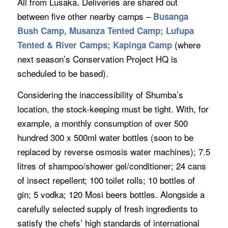
All from Lusaka. Deliveries are shared out
between five other nearby camps –
Busanga
Bush Camp, Musanza Tented Camp; Lufupa
(where
Tented & River Camps; Kapinga Camp
next season’s Conservation Project HQ is
scheduled to be based).
Considering the inaccessibility of Shumba’s
location, the stock-keeping must be tight. With, for
example, a monthly consumption of over 500
hundred 300 x 500ml water bottles (soon to be
replaced by reverse osmosis water machines); 7.5
litres of shampoo/shower gel/conditioner; 24 cans
of insect repellent; 100 toilet rolls; 10 bottles of
gin; 5 vodka; 120 Mosi beers bottles. Alongside a
carefully selected supply of fresh ingredients to
satisfy the chefs’ high standards of international