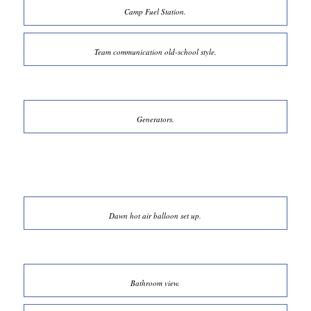
Camp Fuel Station.
Team communication old-school style.
Generators.
Dawn hot air balloon set up.
Bathroom view.