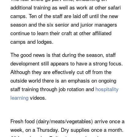
additional training as well as work at other safari
camps. Ten of the staff are laid off until the new
season and the six senior and junior managers
continue to learn their craft at other affiliated
camps and lodges.
The good news is that during the season, staff
development still appears to have a strong focus.
Although they are effectively cut off from the
outside world there is an emphasis on ongoing
staff training through job rotation and
hospitality
learning
videos.
Fresh food (dairy/meats/vegetables) arrive once a
week, on a Thursday. Dry supplies once a month.