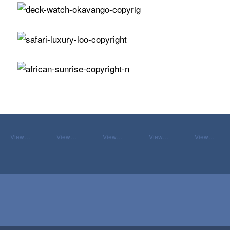
View…
View…
View…
View…
View…