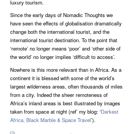
luxury tourism.
Since the early days of Nomadic Thoughts we
have seen the effects of globalisation dramatically
change both the international tourist, and the
international tourist destination. To the point that
‘remote’ no longer means ‘poor’ and ‘other side of
the world’ no longer implies ‘difficult to access’.
Nowhere is this more relevant than in Africa. As a
continent it is blessed with some of the world’s
largest wilderness areas, often thousands of miles
from a city. Indeed the sheer remoteness of
Africa’s inland areas is best illustrated by images
taken from space at night (ref’ my blog:
‘
Darkest
Africa, Black Marble & Space Travel
’
).