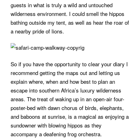
guests in what is truly a wild and untouched
wilderness environment. I could smell the hippos
bathing outside my tent, as well as hear the roar of
a nearby pride of lions.
So if you have the opportunity to clear your diary I
recommend getting the maps out and letting us
explain where, when and how best to plan an
escape into southern Africa’s luxury wilderness
areas. The treat of waking up in an open-air four-
poster-bed with dawn chorus of birds, elephants,
and baboons at sunrise, is a magical as enjoying a
sundowner with blowing hippos as they
accompany a deafening frog orchestra.