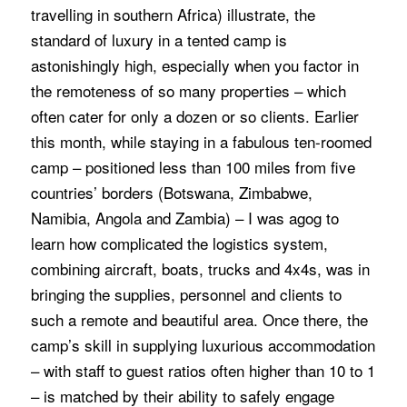
travelling in southern Africa) illustrate, the
standard of luxury in a tented camp is
astonishingly high, especially when you factor in
the remoteness of so many properties – which
often cater for only a dozen or so clients. Earlier
this month, while staying in a fabulous ten-roomed
camp – positioned less than 100 miles from five
countries’ borders (Botswana, Zimbabwe,
Namibia, Angola and Zambia) – I was agog to
learn how complicated the logistics system,
combining aircraft, boats, trucks and 4x4s, was in
bringing the supplies, personnel and clients to
such a remote and beautiful area. Once there, the
camp’s skill in supplying luxurious accommodation
– with staff to guest ratios often higher than 10 to 1
– is matched by their ability to safely engage