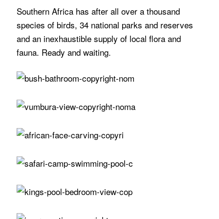
Southern Africa has after all over a thousand
species of birds, 34 national parks and reserves
and an inexhaustible supply of local flora and
fauna. Ready and waiting.