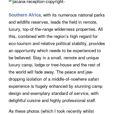
, with its numerous national parks
Southern Africa
and wildlife reserves, leads the field in remote,
luxury, top-of-the-range wilderness properties. All
this, combined with the region’s high regard for
eco-tourism and relative political stability, provides
an opportunity which needs to be experienced to
be believed. Stay in a small, remote and unique
luxury camp, lodge or tree-house and the rest of
the world will fade away. The peace and jaw-
dropping isolation of a middle-of-nowhere safari
experience is hugely enhanced by stunning camp
design and exemplary standard of service, with
delightful cuisine and highly professional staff.
As these photos (which I took recently whilst