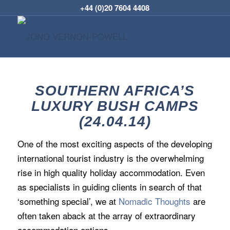
+44 (0)20 7604 4408
SOUTHERN AFRICA’S
LUXURY BUSH CAMPS
(24.04.14)
One of the most exciting aspects of the developing
international tourist industry is the overwhelming
rise in high quality holiday accommodation. Even
as specialists in guiding clients in search of that
‘something special’, we at
Nomadic Thoughts
are
often taken aback at the array of extraordinary
accommodation options.