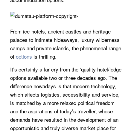
From ice-hotels, ancient castles and heritage
palaces to intimate hideaways, luxury wilderness
camps and private islands, the phenomenal range
of
options
is thrilling.
It’s certainly a far cry from the ‘quality hotel/lodge’
options available two or three decades ago. The
difference nowadays is that modern technology,
which affects logistics, accessibility and service,
is matched by a more relaxed political freedom
and the aspirations of today’s traveller, whose
demands have resulted in the development of an
opportunistic and truly diverse market place for