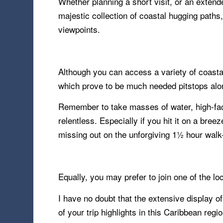
Whether planning a short visit, or an extend
majestic collection of coastal hugging path
viewpoints.
Although you can access a variety of coastal
which prove to be much needed pitstops alo
Remember to take masses of water, high-fact
relentless. Especially if you hit it on a bre
missing out on the unforgiving 1½ hour walk-
Equally, you may prefer to join one of the loc
I have no doubt that the extensive display o
of your trip highlights in this Caribbean reg