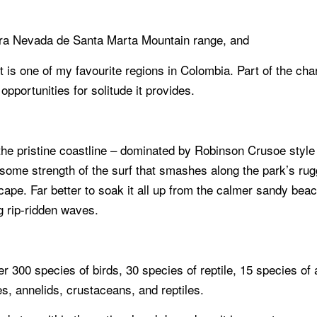
erra Nevada de Santa Marta Mountain range, and
 is one of my favourite regions in Colombia. Part of the char
 opportunities for solitude it provides.
 the pristine coastline – dominated by Robinson Crusoe style
some strength of the surf that smashes along the park’s r
pe. Far better to soak it all up from the calmer sandy beachf
ng rip-ridden waves.
 300 species of birds, 30 species of reptile, 15 species of 
es, annelids, crustaceans, and reptiles.