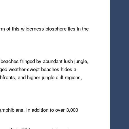
m of this wilderness biosphere lies in the
 beaches fringed by abundant lush jungle,
ugged weather-swept beaches hides a
ronts, and higher jungle cliff regions,
amphibians. In addition to over 3,000