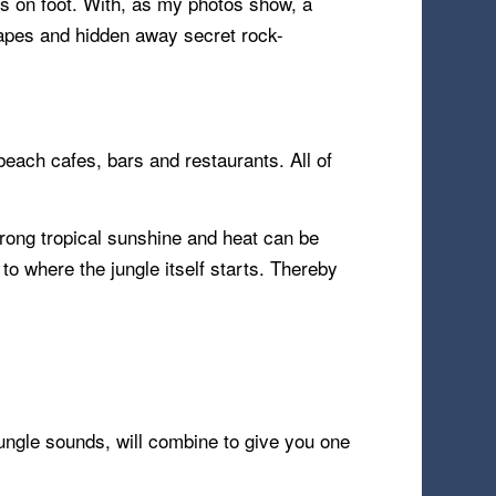
ess on foot. With, as my photos show, a
capes and hidden away secret rock-
beach cafes, bars and restaurants. All of
rong tropical sunshine and heat can be
to where the jungle itself starts. Thereby
jungle sounds, will combine to give you one