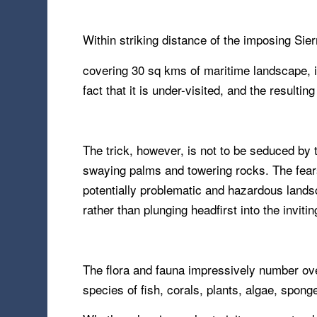
Within striking distance of the imposing Si
covering 30 sq kms of maritime landscape, it
fact that it is under-visited, and the resulting
The trick, however, is not to be seduced by
swaying palms and towering rocks. The fear
potentially problematic and hazardous landsca
rather than plunging headfirst into the inviti
The flora and fauna impressively number over
species of fish, corals, plants, algae, spong