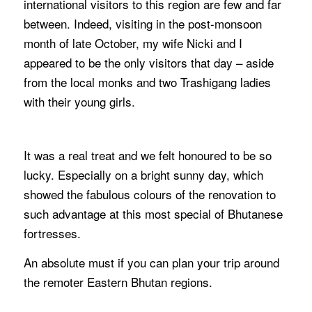
international visitors to this region are few and far
between. Indeed, visiting in the post-monsoon
month of late October, my wife Nicki and I
appeared to be the only visitors that day – aside
from the local monks and two Trashigang ladies
with their young girls.
It was a real treat and we felt honoured to be so
lucky. Especially on a bright sunny day, which
showed the fabulous colours of the renovation to
such advantage at this most special of Bhutanese
fortresses.
An absolute must if you can plan your trip around
the remoter Eastern Bhutan regions.