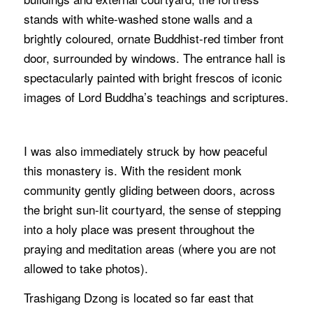
stands with white-washed stone walls and a
brightly coloured, ornate Buddhist-red timber front
door, surrounded by windows. The entrance hall is
spectacularly painted with bright frescos of iconic
images of Lord Buddha’s teachings and scriptures.
I was also immediately struck by how peaceful
this monastery is. With the resident monk
community gently gliding between doors, across
the bright sun-lit courtyard, the sense of stepping
into a holy place was present throughout the
praying and meditation areas (where you are not
allowed to take photos).
Trashigang Dzong is located so far east that