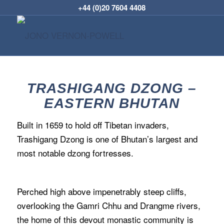
+44 (0)20 7604 4408
TRASHIGANG DZONG –
EASTERN BHUTAN
Built in 1659 to hold off Tibetan invaders,
Trashigang Dzong is one of Bhutan’s largest and
most notable dzong fortresses.
Perched high above impenetrably steep cliffs,
overlooking the Gamri Chhu and Drangme rivers,
the home of this devout monastic community is