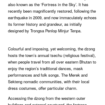
also known as the ‘Fortress in the Sky’. It has
recently been magnificently restored, following the
earthquake in 2009, and now immaculately echoes
its former history and grandeur, as initially
designed by Trongsa Penlop Minjur Tenpa.
Colourful and imposing, yet welcoming, the dzong
hosts the town’s annual tsechu (religious festival),
when people travel from all over eastern Bhutan to
enjoy the region’s traditional dances, mask
performances and folk songs. The Merek and
Sekteng nomadic communities, with their local
dress costumes, offer particular charm.
Accessing the dzong from the western outer
buildings and external courtyard, the fortress