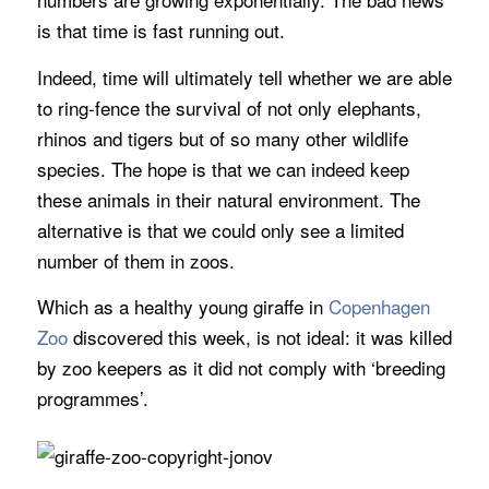
is that time is fast running out.
Indeed, time will ultimately tell whether we are able
to ring-fence the survival of not only elephants,
rhinos and tigers but of so many other wildlife
species. The hope is that we can indeed keep
these animals in their natural environment. The
alternative is that we could only see a limited
number of them in zoos.
Which as a healthy young giraffe in
Copenhagen
Zoo
discovered this week, is not ideal: it was killed
by zoo keepers as it did not comply with ‘breeding
programmes’.