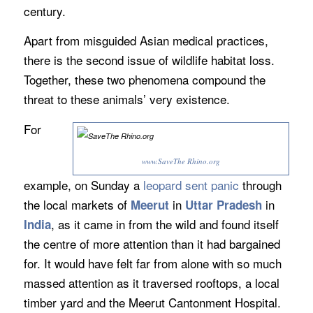
century.
Apart from misguided Asian medical practices,
there is the second issue of wildlife habitat loss.
Together, these two phenomena compound the
threat to these animals’ very existence.
For
www.SaveThe Rhino.org
example, on Sunday a
leopard sent panic
through
the local markets of
in
in
Meerut
Uttar Pradesh
, as it came in from the wild and found itself
India
the centre of more attention than it had bargained
for. It would have felt far from alone with so much
massed attention as it traversed rooftops, a local
timber yard and the Meerut Cantonment Hospital.