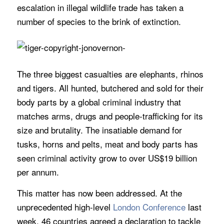
escalation in illegal wildlife trade has taken a
number of species to the brink of extinction.
The three biggest casualties are elephants, rhinos
and tigers. All hunted, butchered and sold for their
body parts by a global criminal industry that
matches arms, drugs and people-trafficking for its
size and brutality. The insatiable demand for
tusks, horns and pelts, meat and body parts has
seen criminal activity grow to over US$19 billion
per annum.
This matter has now been addressed. At the
unprecedented high-level
London Conference
last
week, 46 countries agreed a declaration to tackle