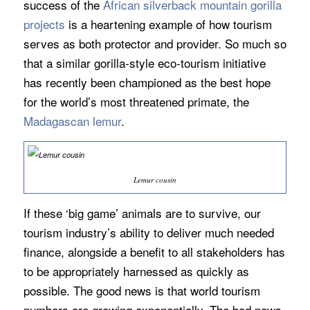
success of the
African silverback mountain gorilla
projects
is a heartening example of how tourism
serves as both protector and provider. So much so
that a similar gorilla-style eco-tourism initiative
has recently been championed as the best hope
for the world’s most threatened primate, the
Madagascan lemur
.
Lemur cousin
If these ‘big game’ animals are to survive, our
tourism industry’s ability to deliver much needed
finance, alongside a benefit to all stakeholders has
to be appropriately harnessed as quickly as
possible. The good news is that world tourism
numbers are growing exponentially. The bad news