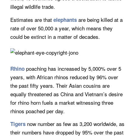
illegal wildlife trade.
Estimates are that
are being killed at a
elephants
rate of over 50,000 a year, which means they
could be extinct in a matter of decades.
poaching has increased by 5,000% over 5
Rhino
years, with African rhinos reduced by 96% over
the past fifty years. Their Asian cousins are
equally threatened as China and Vietnam’s desire
for rhino horn fuels a market witnessing three
rhinos poached per day.
now number as few as 3,200 worldwide, as
Tigers
their numbers have dropped by 95% over the past