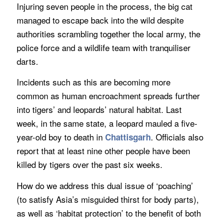
Injuring seven people in the process, the big cat
managed to escape back into the wild despite
authorities scrambling together the local army, the
police force and a wildlife team with tranquiliser
darts.
Incidents such as this are becoming more
common as human encroachment spreads further
into tigers’ and leopards’ natural habitat. Last
week, in the same state, a leopard mauled a five-
year-old boy to death in
. Officials also
Chattisgarh
report that at least nine other people have been
killed by tigers over the past six weeks.
How do we address this dual issue of ‘poaching’
(to satisfy Asia’s misguided thirst for body parts),
as well as ‘habitat protection’ to the benefit of both