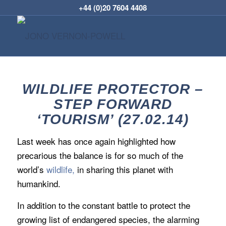
+44 (0)20 7604 4408
WILDLIFE PROTECTOR –
STEP FORWARD
‘TOURISM’ (27.02.14)
Last week has once again highlighted how
precarious the balance is for so much of the
world’s
wildlife,
in sharing this planet with
humankind.
In addition to the constant battle to protect the
growing list of endangered species, the alarming