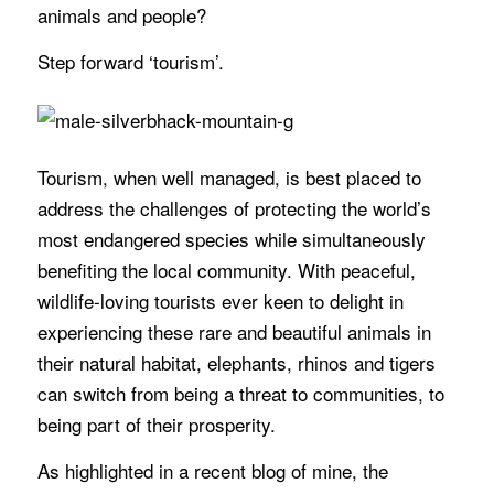
animals and people?
Step forward ‘tourism’.
Tourism, when well managed, is best placed to
address the challenges of protecting the world’s
most endangered species while simultaneously
benefiting the local community. With peaceful,
wildlife-loving tourists ever keen to delight in
experiencing these rare and beautiful animals in
their natural habitat, elephants, rhinos and tigers
can switch from being a threat to communities, to
being part of their prosperity.
As highlighted in a recent blog of mine, the