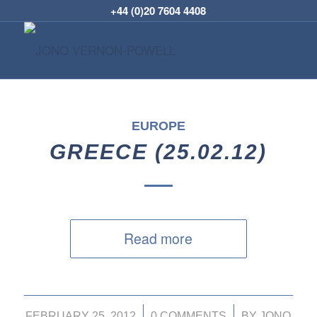
+44 (0)20 7604 4408
EUROPE
GREECE (25.02.12)
Read more
/
/
FEBRUARY 25, 2012
0 COMMENTS
BY
JONO