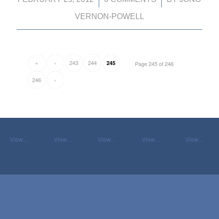
VERNON-POWELL
«
‹
243
244
245
Page 245 of 246
246
›
View…
View…
View…
View…
View…