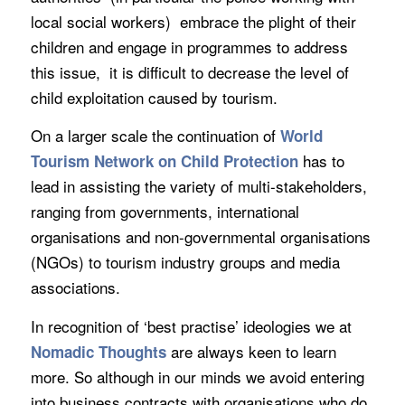
local social workers) embrace the plight of their
children and engage in programmes to address
this issue, it is difficult to decrease the level of
child exploitation caused by tourism.
On a larger scale the continuation of
World
has to
Tourism Network on Child Protection
lead in assisting the variety of multi-stakeholders,
ranging from governments, international
organisations and non-governmental organisations
(NGOs) to tourism industry groups and media
associations.
In recognition of ‘best practise’ ideologies we at
are always keen to learn
Nomadic Thoughts
more. So although in our minds we avoid entering
into business contracts with organisations who do