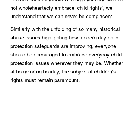
not wholeheartedly embrace ‘child rights’, we
understand that we can never be complacent.
Similarly with the unfolding of so many historical
abuse issues highlighting how modern day child
protection safeguards are improving, everyone
should be encouraged to embrace everyday child
protection issues wherever they may be. Whether
at home or on holiday, the subject of children’s
rights must remain paramount.