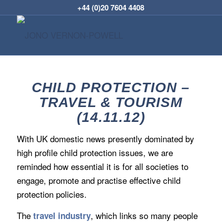
+44 (0)20 7604 4408
CHILD PROTECTION –
TRAVEL & TOURISM
(14.11.12)
With UK domestic news presently dominated by
high profile child protection issues, we are
reminded how essential it is for all societies to
engage, promote and practise effective child
protection policies.
The
, which links so many people
travel industry