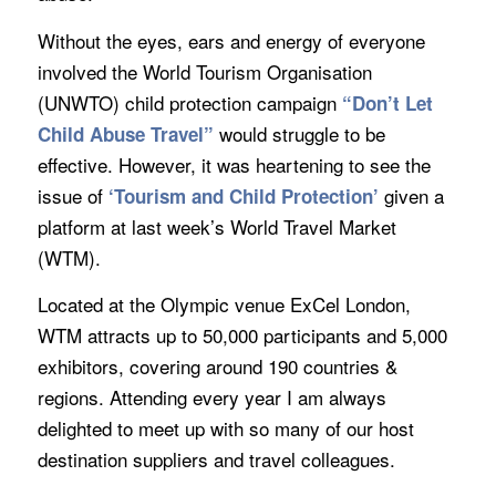
Without the eyes, ears and energy of everyone
involved the World Tourism Organisation
(UNWTO) child protection campaign
“Don’t Let
would struggle to be
Child Abuse Travel”
effective. However, it was heartening to see the
issue of
given a
‘Tourism and Child Protection’
platform at last week’s World Travel Market
(WTM).
Located at the Olympic venue ExCel London,
WTM attracts up to 50,000 participants and 5,000
exhibitors, covering around 190 countries &
regions. Attending every year I am always
delighted to meet up with so many of our host
destination suppliers and travel colleagues.