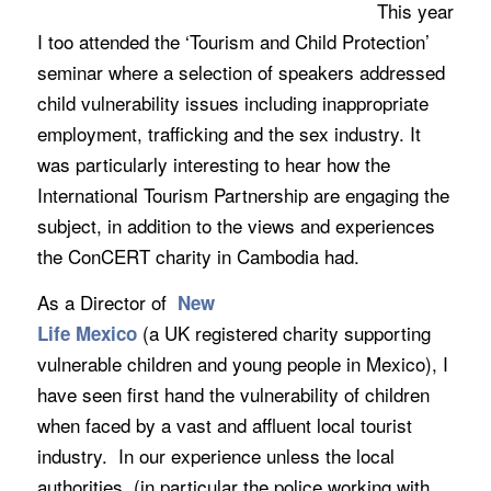
This year
I too attended the ‘Tourism and Child Protection’
seminar where a selection of speakers addressed
child vulnerability issues including inappropriate
employment, trafficking and the sex industry. It
was particularly interesting to hear how the
International Tourism Partnership are engaging the
subject, in addition to the views and experiences
the ConCERT charity in Cambodia had.
As a Director of
New
(a UK registered charity supporting
Life Mexico
vulnerable children and young people in Mexico), I
have seen first hand the vulnerability of children
when faced by a vast and affluent local tourist
industry. In our experience unless the local
authorities (in particular the police working with