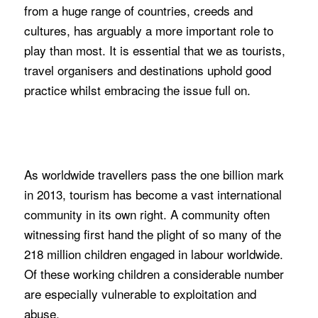
from a huge range of countries, creeds and
cultures, has arguably a more important role to
play than most. It is essential that we as tourists,
travel organisers and destinations uphold good
practice whilst embracing the issue full on.
As worldwide travellers pass the one billion mark
in 2013, tourism has become a vast international
community in its own right. A community often
witnessing first hand the plight of so many of the
218 million children engaged in labour worldwide.
Of these working children a considerable number
are especially vulnerable to exploitation and
abuse.