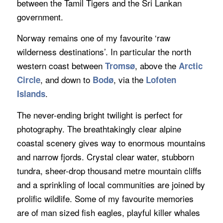
between the Tamil Tigers and the Sri Lankan
government.
Norway remains one of my favourite ‘raw
wilderness destinations’. In particular the north
western coast between
, above the
Troms
ø
Arctic
, and down to
, via the
Circle
Bodø
Lofoten
.
Islands
The never-ending bright twilight is perfect for
photography. The breathtakingly clear alpine
coastal scenery gives way to enormous mountains
and narrow fjords. Crystal clear water, stubborn
tundra, sheer-drop thousand metre mountain cliffs
and a sprinkling of local communities are joined by
prolific wildlife. Some of my favourite memories
are of man sized fish eagles, playful killer whales