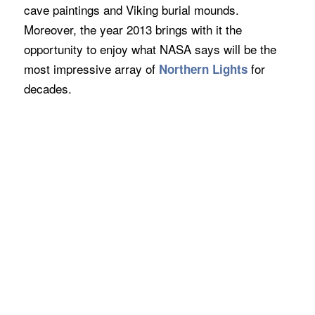
cave paintings and Viking burial mounds.
Moreover, the year 2013 brings with it the
opportunity to enjoy what NASA says will be the
most impressive array of
for
Northern Lights
decades.