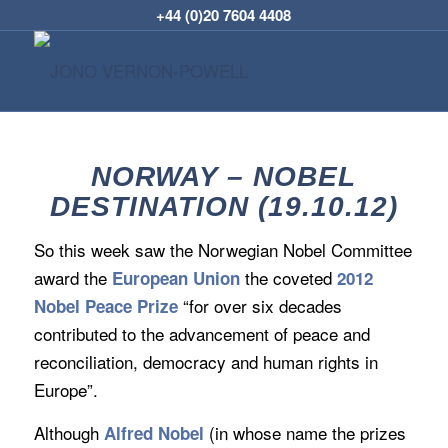
+44 (0)20 7604 4408
NORWAY – NOBEL
DESTINATION (19.10.12)
So this week saw the Norwegian Nobel Committee
award the
the coveted
European Union
2012
“for over six decades
Nobel Peace Prize
contributed to the advancement of peace and
reconciliation, democracy and human rights in
Europe”.
Although
(in whose name the prizes
Alfred Nobel