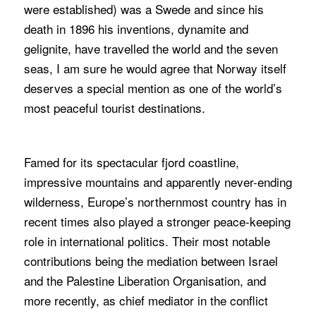
were established) was a Swede and since his
death in 1896 his inventions, dynamite and
gelignite, have travelled the world and the seven
seas, I am sure he would agree that Norway itself
deserves a special mention as one of the world’s
most peaceful tourist destinations.
Famed for its spectacular fjord coastline,
impressive mountains and apparently never-ending
wilderness, Europe’s northernmost country has in
recent times also played a stronger peace-keeping
role in international politics. Their most notable
contributions being the mediation between Israel
and the Palestine Liberation Organisation, and
more recently, as chief mediator in the conflict