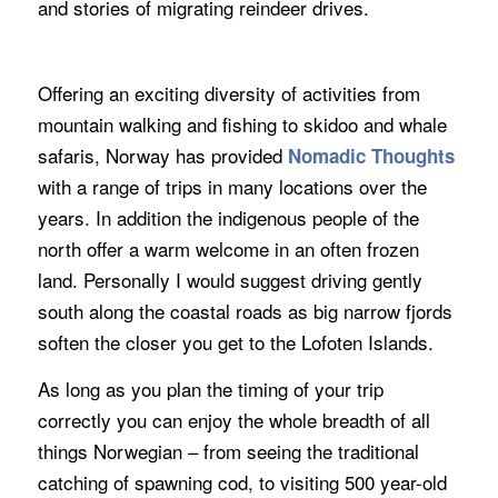
and stories of migrating reindeer drives.
Offering an exciting diversity of activities from
mountain walking and fishing to skidoo and whale
safaris, Norway has provided
Nomadic Thoughts
with a range of trips in many locations over the
years. In addition the indigenous people of the
north offer a warm welcome in an often frozen
land. Personally I would suggest driving gently
south along the coastal roads as big narrow fjords
soften the closer you get to the Lofoten Islands.
As long as you plan the timing of your trip
correctly you can enjoy the whole breadth of all
things Norwegian – from seeing the traditional
catching of spawning cod, to visiting 500 year-old