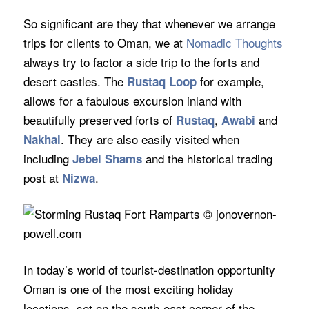
So significant are they that whenever we arrange
trips for clients to Oman, we at
Nomadic Thoughts
always try to factor a side trip to the forts and
desert castles. The
for example,
Rustaq Loop
allows for a fabulous excursion inland with
beautifully preserved forts of
,
and
Rustaq
Awabi
. They are also easily visited when
Nakhal
including
and the historical trading
Jebel Shams
post at
.
Nizwa
In today’s world of tourist-destination opportunity
Oman is one of the most exciting holiday
locations, set on the south-east corner of the