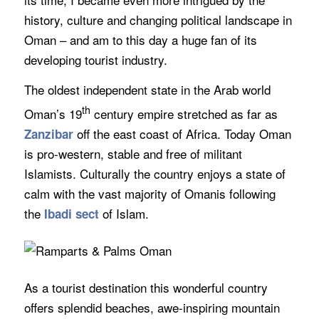
history, culture and changing political landscape in
Oman – and am to this day a huge fan of its
developing tourist industry.
The oldest independent state in the Arab world
th
Oman’s 19
century empire stretched as far as
off the east coast of Africa. Today Oman
Zanzibar
is pro-western, stable and free of militant
Islamists. Culturally the country enjoys a state of
calm with the vast majority of Omanis following
the
of Islam.
Ibadi sect
As a tourist destination this wonderful country
offers splendid beaches, awe-inspiring mountain