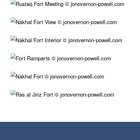
View…
View…
View…
View…
View…