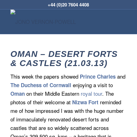
+44 (0)20 7604 4408
OMAN – DESERT FORTS
& CASTLES (21.03.13)
This week the papers showed
and
Prince Charles
enjoying a visit to
The Duchess of Cornwall
on their Middle Eastern
royal tour
. The
Oman
photos of their welcome at
reminded
Nizwa Fort
me of how impressed I was with the huge number
of immaculately renovated desert forts and
castles that are so widely scattered across
Oman’s 309,500 sq. kms – a heritage that is