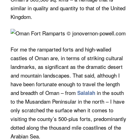
similar in quality and quantity to that of the United
Kingdom.
For me the ramparted forts and high-walled
castles of Oman are, in terms of striking cultural
landmarks, as significant as the dramatic desert
and mountain landscapes. That said, although I
have been fortunate enough to travel the length
and breadth of Oman – from
in the south
Salalah
to the Musandam Peninsular in the north – I have
only scratched the surface when it comes to
visiting the county’s 500-plus forts, predominantly
dotted along the thousand mile coastlines of the
Arabian Sea.