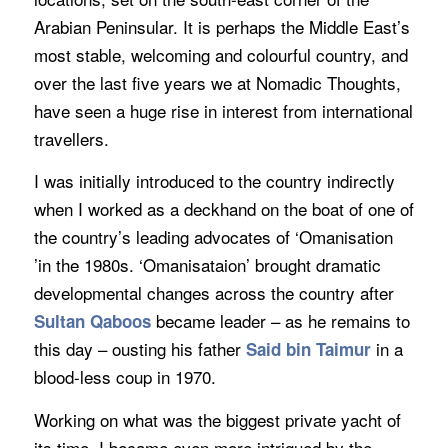
Arabian Peninsular. It is perhaps the Middle East’s
most stable, welcoming and colourful country, and
over the last five years we at Nomadic Thoughts,
have seen a huge rise in interest from international
travellers.
I was initially introduced to the country indirectly
when I worked as a deckhand on the boat of one of
the country’s leading advocates of ‘Omanisation
’in the 1980s. ‘Omanisataion’ brought dramatic
developmental changes across the country after
became leader – as he remains to
Sultan Qaboos
this day – ousting his father
in a
Said bin Taimur
blood-less coup in 1970.
Working on what was the biggest private yacht of
its time, I became even more intrigued by the