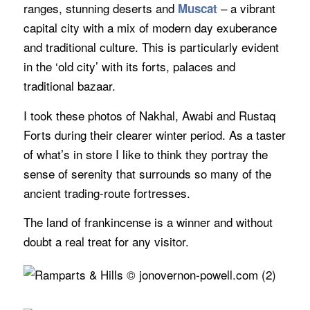
ranges, stunning deserts and
– a vibrant
Muscat
capital city with a mix of modern day exuberance
and traditional culture. This is particularly evident
in the ‘old city’ with its forts, palaces and
traditional bazaar.
I took these photos of Nakhal, Awabi and Rustaq
Forts during their clearer winter period. As a taster
of what’s in store I like to think they portray the
sense of serenity that surrounds so many of the
ancient trading-route fortresses.
The land of frankincense is a winner and without
doubt a real treat for any visitor.