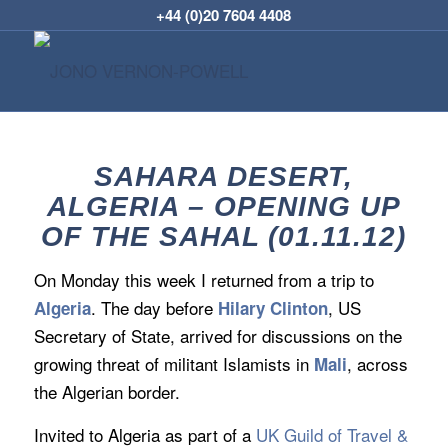
+44 (0)20 7604 4408
SAHARA DESERT,
ALGERIA – OPENING UP
OF THE SAHAL (01.11.12)
On Monday this week I returned from a trip to
. The day before
, US
Algeria
Hilary Clinton
Secretary of State, arrived for discussions on the
growing threat of militant Islamists in
, across
Mali
the Algerian border.
Invited to Algeria as part of a
UK Guild of Travel &