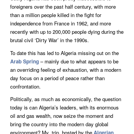
foreigners over the past half century, with more
than a million people killed in the fight for
independence from France in 1962, and more
recently with up to 200,000 people dying during the
brutal civil ‘Dirty War’ in the 1990s.
To date this has led to Algeria missing out on the
– mainly due to what appears to be
Arab Spring
an overriding feeling of exhaustion, with a modern
day focus on a period of peace rather than
confrontation.
Politically, as much as economically, the question
today is can Algeria’s leaders, with its enormous
oil and gas wealth, now seize the moment and
bring the country into the modern day global
environment? My trip, hosted by the
Algerian