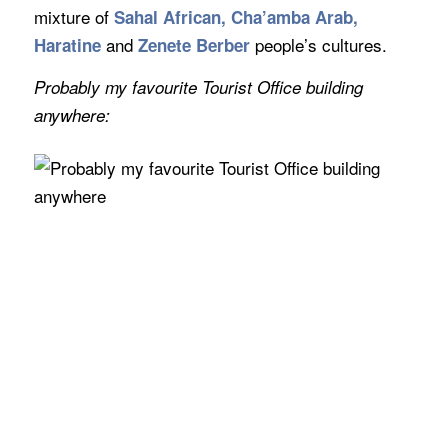
mixture of
Sahal African, Cha’amba Arab,
and
people’s cultures.
Haratine
Zenete Berber
Probably my favourite Tourist Office building
anywhere: