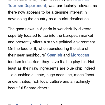
, was particularly relevant as
Tourism Department
there now appears to be a genuine interest in
developing the country as a tourist destination.
The good news is Algeria is wonderfully diverse,
superbly located to tap into the European market
and presently offers a stable political environment.
On the face of it, when considering the size of
their near neighbours’
and
Spanish
Moroccan
tourism industries, they have it all to play for. Not
least as their raw ingredients are blue chip indeed
– a sunshine climate, huge coastline, magnificent
ancient sites, rich local culture and an achingly
beautiful Sahara desert.