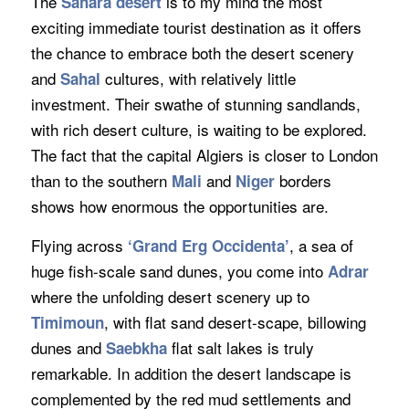
The
is to my mind the most
Sahara desert
exciting immediate tourist destination as it offers
the chance to embrace both the desert scenery
and
cultures, with relatively little
Sahal
investment. Their swathe of stunning sandlands,
with rich desert culture, is waiting to be explored.
The fact that the capital Algiers is closer to London
than to the southern
and
borders
Mali
Niger
shows how enormous the opportunities are.
Flying across
, a sea of
‘Grand Erg Occidenta’
huge fish-scale sand dunes, you come into
Adrar
where the unfolding desert scenery up to
, with flat sand desert-scape, billowing
Timimoun
dunes and
flat salt lakes is truly
Saebkha
remarkable. In addition the desert landscape is
complemented by the red mud settlements and