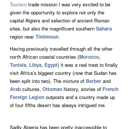
Tourism
trade mission I was very excited to be
given the opportunity to explore not only the
capital Algiers and selection of ancient Roman
sites, but also the magnificent southern
Sahara
region near
.
Timimoun
Having previously travelled through all the other
north African coastal countries (
Morocco
,
) it was a real treat to finally
Tunisia, Libya, Egypt
visit Africa’s biggest country (now that Sudan has
been split into two). The mixture of
and
Berber
cultures,
history, stories of
Arab
Ottoman
French
outposts and a country made up
Foreign Legion
of four fifths desert has always intrigued me.
Sadly Algeria has been pretty inaccessible to