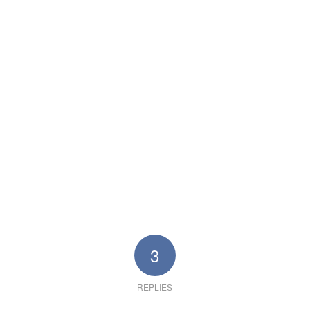
3
REPLIES