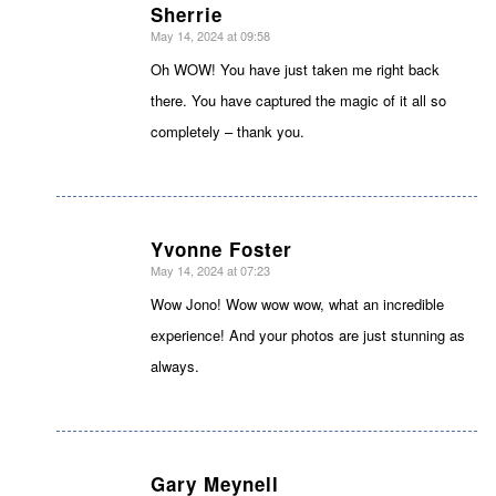
Sherrie
May 14, 2024 at 09:58
says:
Oh WOW! You have just taken me right back
there. You have captured the magic of it all so
completely – thank you.
Yvonne Foster
May 14, 2024 at 07:23
says:
Wow Jono! Wow wow wow, what an incredible
experience! And your photos are just stunning as
always.
Gary Meynell