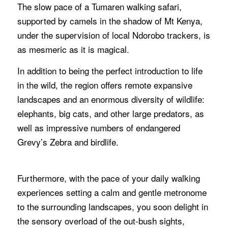
The slow pace of a Tumaren walking safari,
supported by camels in the shadow of Mt Kenya,
under the supervision of local Ndorobo trackers, is
as mesmeric as it is magical.
In addition to being the perfect introduction to life
in the wild, the region offers remote expansive
landscapes and an enormous diversity of wildlife:
elephants, big cats, and other large predators, as
well as impressive numbers of endangered
Grevy’s Zebra and birdlife.
Furthermore, with the pace of your daily walking
experiences setting a calm and gentle metronome
to the surrounding landscapes, you soon delight in
the sensory overload of the out-bush sights,