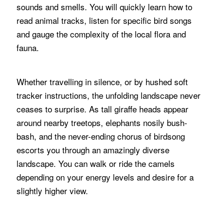
sounds and smells. You will quickly learn how to
read animal tracks, listen for specific bird songs
and gauge the complexity of the local flora and
fauna.
Whether travelling in silence, or by hushed soft
tracker instructions, the unfolding landscape never
ceases to surprise. As tall giraffe heads appear
around nearby treetops, elephants nosily bush-
bash, and the never-ending chorus of birdsong
escorts you through an amazingly diverse
landscape. You can walk or ride the camels
depending on your energy levels and desire for a
slightly higher view.