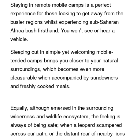
Staying in remote mobile camps is a perfect
experience for those looking to get away from the
busier regions whilst experiencing sub-Saharan
Africa bush firsthand. You won’t see or hear a
vehicle.
Sleeping out in simple yet welcoming mobile-
tended camps brings you closer to your natural
surroundings, which becomes even more
pleasurable when accompanied by sundowners
and freshly cooked meals.
Equally, although emersed in the surrounding
wilderness and wildlife ecosystem, the feeling is
always of being safe; when a leopard scampered
across our path, or the distant roar of nearby lions