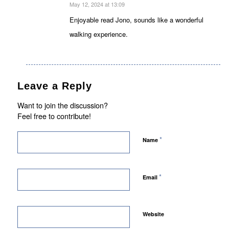
May 12, 2024 at 13:09
says:
Enjoyable read Jono, sounds like a wonderful
walking experience.
Leave a Reply
Want to join the discussion?
Feel free to contribute!
*
Name
*
Email
Website