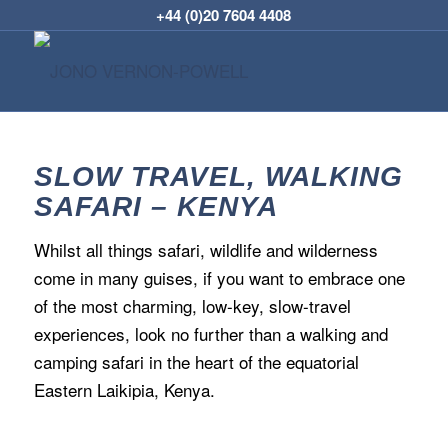
+44 (0)20 7604 4408
SLOW TRAVEL, WALKING
SAFARI – KENYA
Whilst all things safari, wildlife and wilderness
come in many guises, if you want to embrace one
of the most charming, low-key, slow-travel
experiences, look no further than a walking and
camping safari in the heart of the equatorial
Eastern Laikipia, Kenya.