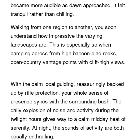
became more audible as dawn approached, it felt
tranquil rather than chilling.
Walking from one region to another, you soon
understand how impressive the varying
landscapes are. This is especially so when
camping across from high baboon-clad rocks,
open-country vantage points with cliff-high views.
With the calm local guiding, reassuringly backed
up by rifle protection, your whole sense of
presence syncs with the surrounding bush. The
daily explosion of noise and activity during the
twilight hours gives way to a calm midday heat of
serenity. At night, the sounds of activity are both
equally enthralling.