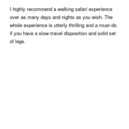
I highly recommend a walking safari experience
over as many days and nights as you wish. The
whole experience is utterly thrilling and a must-do
if you have a slow-travel disposition and solid set
of legs.