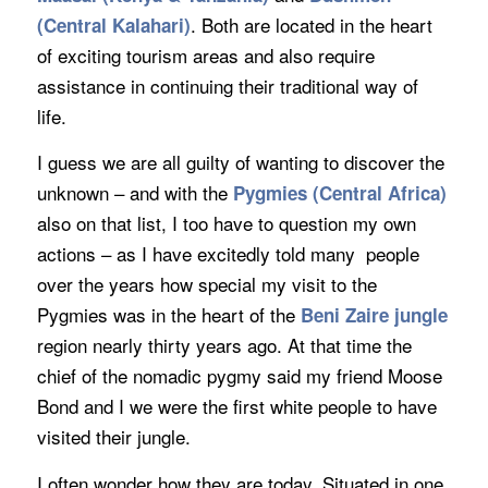
. Both are located in the heart
(
Central Kalahari
)
of exciting tourism areas and also require
assistance in continuing their traditional way of
life.
I guess we are all guilty of wanting to discover the
unknown – and with the
Pygmies
(Central Africa)
also on that list, I too have to question my own
actions – as I have excitedly told many people
over the years how special my visit to the
Pygmies was in the heart of the
Beni Zaire jungle
region nearly thirty years ago. At that time the
chief of the nomadic pygmy said my friend Moose
Bond and I we were the first white people to have
visited their jungle.
I often wonder how they are today. Situated in one