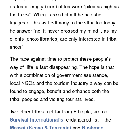
crates of empty beer bottles were “piled as high as
the trees”. When I asked him if he had shot
images of this as testimony to the situation today
he answer “no, it never crossed my mind .. as my
clients [photo libraries] are only interested in tribal
shots”.
The race against time to protect these people’s
way of life is fast disappearing. The hope is that
with a combination of government assistance,
local NGOs and the tourism industry a way can be
found to engage, benefit and enhance both the
tribal peoples and visiting tourists lives.
Two other tribes, not far from Ethiopia, are on
endangered list – the
Survival International’s
and
Maasai (Kenya & Tanzania)
Bushmen