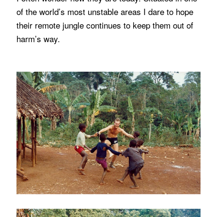
of the world’s most unstable areas I dare to hope
their remote jungle continues to keep them out of
harm’s way.