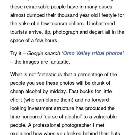
these remarkable people have in many cases
almost dumped their thousand year old lifestyle for
the sake of a few tourism dollars. Unchartered
tourists arrive, tip, photograph and depart all in the
space of a few hours.
Try it –
Google search
‘Omo Valley tribal photos’
– the images are fantastic.
What is not fantastic is that a percentage of the
people you see these photos will be drunk of
cheap alcohol by midday. Fast bucks for little
effort (who can blame them) and no forward
looking investment structure has produced the
time honoured ‘curse of alcohol’ to a vulnerable
people. A professional photographer I met
explained how when you looked behind their huts