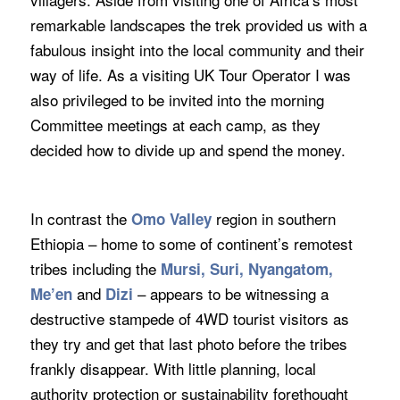
remarkable landscapes the trek provided us with a
fabulous insight into the local community and their
way of life. As a visiting UK Tour Operator I was
also privileged to be invited into the morning
Committee meetings at each camp, as they
decided how to divide up and spend the money.
In contrast the
region in southern
Omo Valley
Ethiopia – home to some of continent’s remotest
tribes including the
Mursi, Suri, Nyangatom,
and
– appears to be witnessing a
Me’en
Dizi
destructive stampede of 4WD tourist visitors as
they try and get that last photo before the tribes
frankly disappear. With little planning, local
authority protection or sustainability forethought