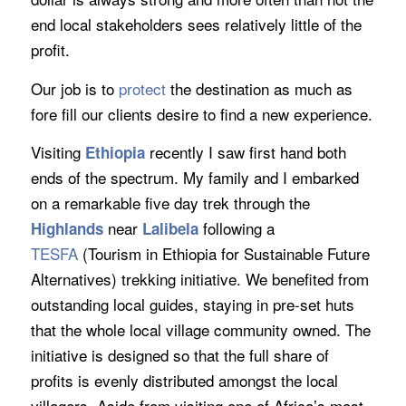
end local stakeholders sees relatively little of the
profit.
Our job is to
protect
the destination as much as
fore fill our clients desire to find a new experience.
Visiting
recently I saw first hand both
Ethiopia
ends of the spectrum. My family and I embarked
on a remarkable five day trek through the
near
following a
Highlands
Lalibela
TESFA
(Tourism in Ethiopia for Sustainable Future
Alternatives) trekking initiative. We benefited from
outstanding local guides, staying in pre-set huts
that the whole local village community owned. The
initiative is designed so that the full share of
profits is evenly distributed amongst the local
villagers. Aside from visiting one of Africa’s most