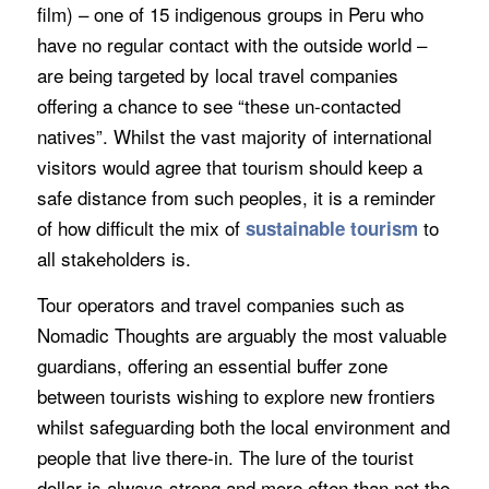
film) – one of 15 indigenous groups in Peru who
have no regular contact with the outside world –
are being targeted by local travel companies
offering a chance to see “these un-contacted
natives”. Whilst the vast majority of international
visitors would agree that tourism should keep a
safe distance from such peoples, it is a reminder
of how difficult the mix of
to
sustainable tourism
all stakeholders is.
Tour operators and travel companies such as
Nomadic Thoughts are arguably the most valuable
guardians, offering an essential buffer zone
between tourists wishing to explore new frontiers
whilst safeguarding both the local environment and
people that live there-in. The lure of the tourist
dollar is always strong and more often than not the