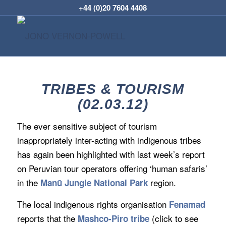
+44 (0)20 7604 4408
TRIBES & TOURISM
(02.03.12)
The ever sensitive subject of tourism
inappropriately inter-acting with indigenous tribes
has again been highlighted with last week’s report
on Peruvian tour operators offering ‘human safaris’
in the
region.
Manū Jungle National Park
The local indigenous rights organisation
Fenamad
reports that the
(click to see
Mashco-Piro tribe