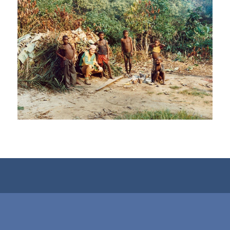
View…
View…
View…
View…
View…