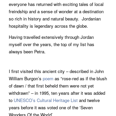
everyone has returned with exciting tales of local
freindship and a sense of wonder at a destination
so rich in history and natural beauty. Jordanian
hospitality is legendary across the globe.
Having travelled extensively through Jordan
myself over the years, the top of my list has
always been Petra.
I first visited this ancient city – described in John
William Burgon’s
poem
as “rose-red as if the blush
of dawn / that first beheld them were not yet
withdrawn” – in 1995, ten years after it was added
to
UNESCO’s Cultural Heritage List
and twelve
years before it was voted one of the ‘Seven
Wonders Of the World’.