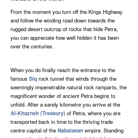
From the moment you turn off the Kings Highway
and follow the winding road down towards the
rugged desert outcrop of rocks that hide Petra,
you can appreciate how well hidden it has been
over the centuries.
When you do finally reach the entrance to the
famous
rock tunnel that winds through the
Siq
seemingly impenetrable natural rock ramparts, the
magnificent wonder of ancient Petra begins to
unfold. After a sandy kilometre you arrive at the
of Petra, where you are
Al-Khazneh (Treasury)
transported back in time to the thriving trade
centre capital of the
empire. Standing
Nabataean