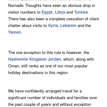
Nomadic Thoughts have seen an obvious drop in
visitor numbers to
and
.
Egypt, Libya
Tunisia
There has also been a complete cessation of client
chatter about visits to
and the
Syria, Lebanon
.
Yemen
The one exception to this rule is however, the
, which, along with
Hashemite Kingdom Jordan
Oman, still ranks as one of our most popular
holiday destinations in this region.
We have confidently arranged travel for a
significant number of individuals and families over
the past couple of years and without exception