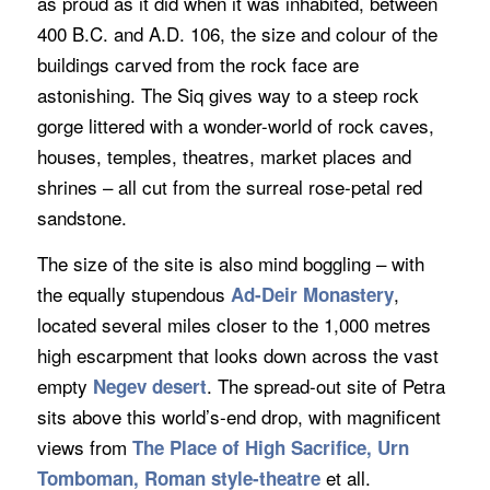
as proud as it did when it was inhabited, between
400 B.C. and A.D. 106, the size and colour of the
buildings carved from the rock face are
astonishing. The Siq gives way to a steep rock
gorge littered with a wonder-world of rock caves,
houses, temples, theatres, market places and
shrines – all cut from the surreal rose-petal red
sandstone.
The size of the site is also mind boggling – with
the equally stupendous
,
Ad-Deir M
onastery
located several miles closer to the 1,000 metres
high escarpment that looks down across the vast
empty
. The spread-out site of Petra
Negev desert
sits above this world’s-end drop, with magnificent
views from
The Place of High Sacrifice, Urn
et all.
Tomboman, Roman style-theatre