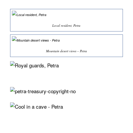
Local resident, Petra
Mountain desert views – Petra