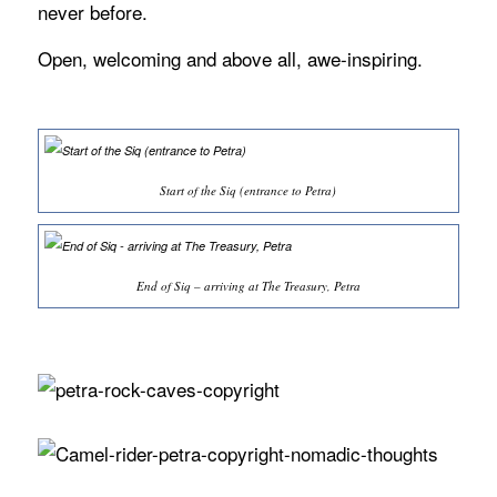
never before.
Open, welcoming and above all, awe-inspiring.
Start of the Siq (entrance to Petra)
End of Siq – arriving at The Treasury, Petra