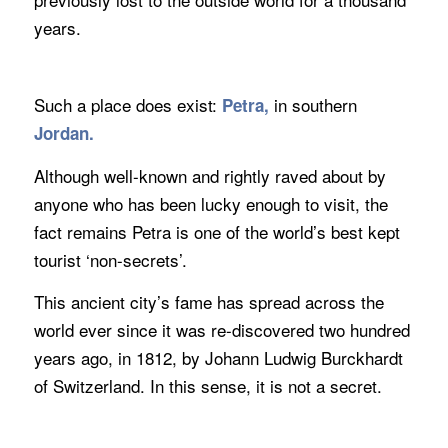
years.
Such a place does exist:
in southern
Petra,
Jordan.
Although well-known and rightly raved about by
anyone who has been lucky enough to visit, the
fact remains Petra is one of the world’s best kept
tourist ‘non-secrets’.
This ancient city’s fame has spread across the
world ever since it was re-discovered two hundred
years ago, in 1812, by Johann Ludwig Burckhardt
of Switzerland. In this sense, it is not a secret.