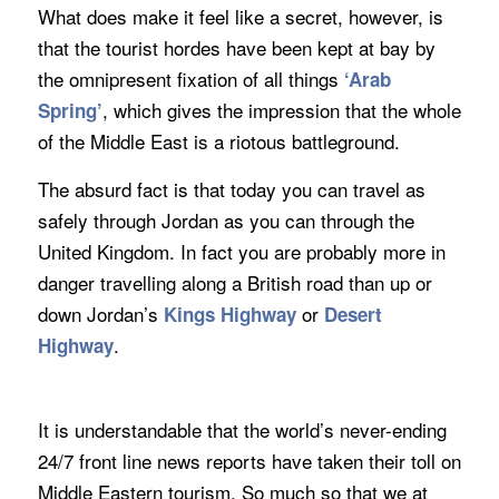
What does make it feel like a secret, however, is
that the tourist hordes have been kept at bay by
the omnipresent fixation of all things
‘Arab
, which gives the impression that the whole
Spring’
of the Middle East is a riotous battleground.
The absurd fact is that today you can travel as
safely through Jordan as you can through the
United Kingdom. In fact you are probably more in
danger travelling along a British road than up or
down Jordan’s
or
Kings Highway
Desert
.
Highway
It is understandable that the world’s never-ending
24/7 front line news reports have taken their toll on
Middle Eastern tourism. So much so that we at