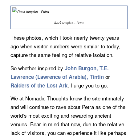
Rock temples – Petra
These photos, which I took nearly twenty years
ago when visitor numbers were similar to today,
capture the same feeling of relative isolation.
So whether inspired by
John Burgon, T.E.
or
Lawrence (Lawrence of Arabia), Tintin
, I urge you to go.
Raiders of the Lost Ark
We at Nomadic Thoughts know the site intimately
and will continue to rave about Petra as one of the
world’s most exciting and rewarding ancient
venues. Bear in mind that now, due to the relative
lack of visitors, you can experience it like perhaps