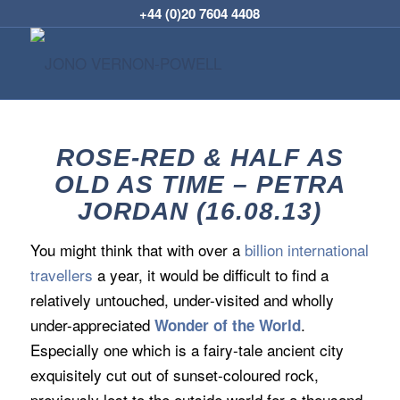
+44 (0)20 7604 4408
ROSE-RED & HALF AS
OLD AS TIME – PETRA
JORDAN (16.08.13)
You might think that with over a
billion international
travellers
a year, it would be difficult to find a
relatively untouched, under-visited and wholly
under-appreciated
.
Wonder of the World
Especially one which is a fairy-tale ancient city
exquisitely cut out of sunset-coloured rock,
previously lost to the outside world for a thousand