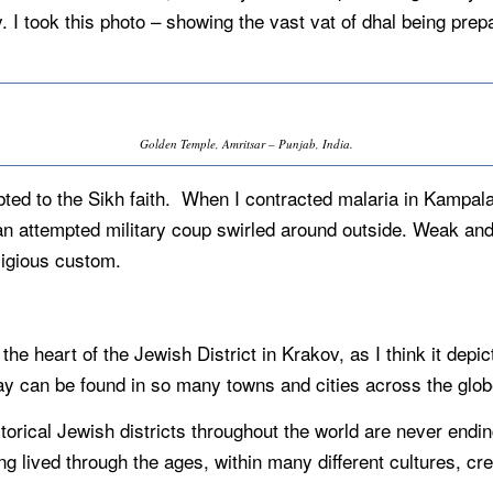
y. I took this photo – showing the vast vat of dhal being p
Golden Temple, Amritsar – Punjab, India.
bted to the Sikh faith. When I contracted malaria in Kampa
n attempted military coup swirled around outside. Weak and i
ligious custom.
.
 the heart of the Jewish District in Krakov, as I think it dep
y can be found in so many towns and cities across the glob
orical Jewish districts throughout the world are never ending. I
ng lived through the ages, within many different cultures, cr