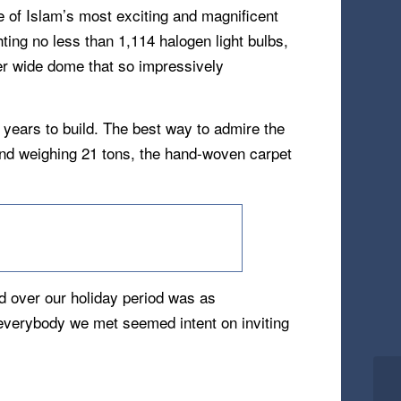
of Islam’s most exciting and magnificent
ting no less than 1,114 halogen light bulbs,
er wide dome that so impressively
 years to build. The best way to admire the
and weighing 21 tons, the hand-woven carpet
d over our holiday period was as
 everybody we met seemed intent on inviting