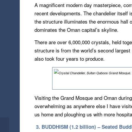
A magnificent modern day masterpiece, comm
recent developments. The chandelier itself i
the structure illuminates the enormous hall
dominates the Oman capital’s skyline.
There are over 6,000,000 crystals, held toge
structure is from the world’s second larges
also took four years to produce.
Visiting the Grand Mosque and Oman during 
overwhelming as anywhere else I have visite
us home and ploughing us with more hospital
3. BUDDHISM (1.2 billion) – Seated Budd
Rose-Red & Half As