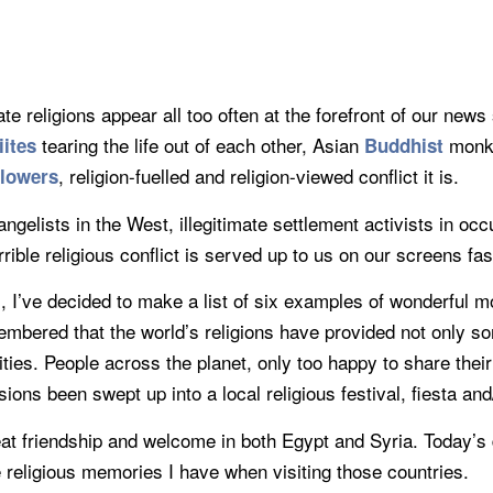
 religions appear all too often at the forefront of our new
tearing the life out of each other, Asian
monks
iites
Buddhist
, religion-fuelled and religion-viewed conflict it is.
llowers
vangelists in the West, illegitimate settlement activists in 
rrible religious conflict is served up to us on our screens fas
, I’ve decided to make a list of six examples of wonderful mo
membered that the world’s religions have provided not only 
vities. People across the planet, only too happy to share their
ons been swept up into a local religious festival, fiesta and
at friendship and welcome in both Egypt and Syria. Today’s dr
he religious memories I have when visiting those countries.