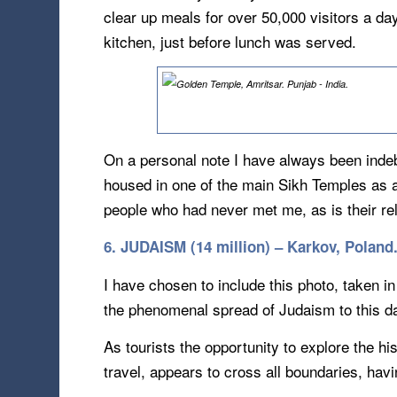
clear up meals for over 50,000 visitors a da
kitchen, just before lunch was served.
On a personal note I have always been inde
housed in one of the main Sikh Temples as a
people who had never met me, as is their re
6. JUDAISM (14 million) – Karkov, Poland
I have chosen to include this photo, taken in
the phenomenal spread of Judaism to this da
As tourists the opportunity to explore the hist
travel, appears to cross all boundaries, havi