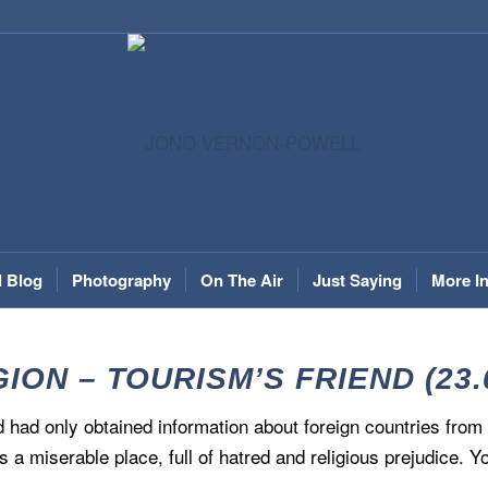
l Blog
Photography
On The Air
Just Saying
More I
ION – TOURISM’S FRIEND (23.
and had only obtained information about foreign countries fr
s a miserable place, full of hatred and religious prejudice. Y