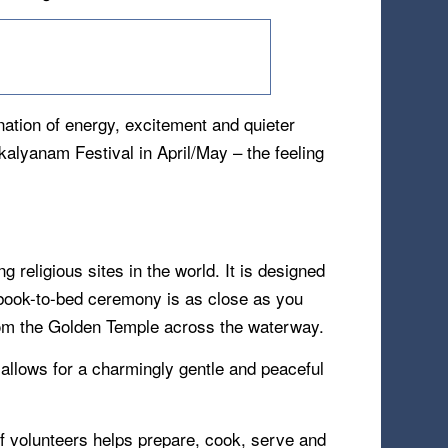
nation of energy, excitement and quieter
kalyanam Festival in April/May – the feeling
religious sites in the world. It is designed
y book-to-bed ceremony is as close as you
 from the Golden Temple across the waterway.
 allows for a charmingly gentle and peaceful
of volunteers helps prepare, cook, serve and