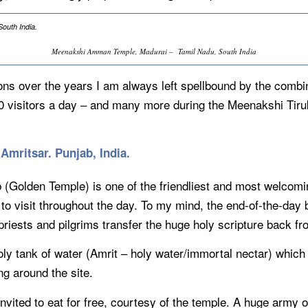
Meenakshi Amman Temple, Madurai – Tamil Nadu, South India
ons over the years I am always left spellbound by the combi
00 visitors a day – and many more during the Meenakshi Tiru
Amritsar. Punjab, India.
Golden Temple) is one of the friendliest and most welcoming 
 to visit throughout the day. To my mind, the end-of-the-da
e priests and pilgrims transfer the huge holy scripture back
oly tank of water (Amrit – holy water/immortal nectar) which
ng around the site.
nvited to eat for free, courtesy of the temple. A huge army 