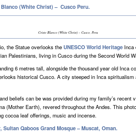
o Blanco (White Christ) – Cusco Peru.
Cristo Blanco (White Christ) – Cusco, Peru
io, the Statue overlooks the
Inca 
UNESCO World Heritage
stian Palestinians, living in Cusco during the Second World W
anding 6 metres tall, alongside the thousand year old Inca
erlooks historical Cusco. A city steeped in Inca spiritualis
and beliefs can be was provided during my family’s recent 
 (Mother Earth), revered throughout the Andes. This photo i
g cocoa leaf offerings, music and incense.
ier, Sultan Qaboos Grand Mosque – Muscat, Oman.