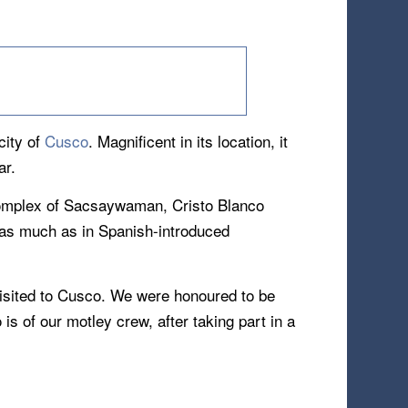
city of
Cusco
. Magnificent in its location, it
ar.
 complex of Sacsaywaman, Cristo Blanco
m as much as in Spanish-introduced
visited to Cusco. We were honoured to be
s of our motley crew, after taking part in a