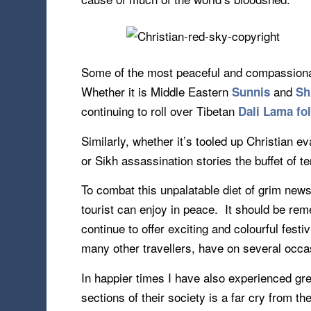
Some of the most peaceful and compassionate
Whether it is Middle Eastern
and
Sunnis
Sh
continuing to roll over Tibetan
Dali Lama fo
Similarly, whether it’s tooled up Christian e
or Sikh assassination stories the buffet of te
To combat this unpalatable diet of grim news
tourist can enjoy in peace. It should be re
continue to offer exciting and colourful festi
many other travellers, have on several occasi
In happier times I have also experienced gre
sections of their society is a far cry from t