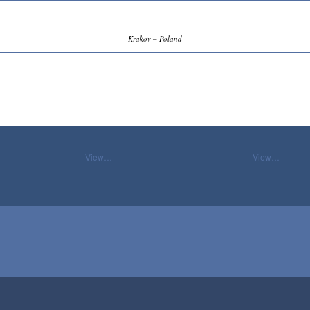
Krakov – Poland
View…
View…