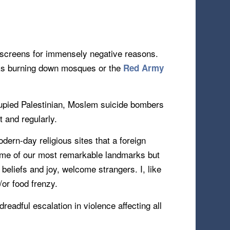
s screens for immensely negative reasons.
 burning down mosques or the
Red Army
occupied Palestinian, Moslem suicide bombers
t and regularly.
dern-day religious sites that a foreign
some of our most remarkable landmarks but
 beliefs and joy, welcome strangers. I, like
/or food frenzy.
eadful escalation in violence affecting all