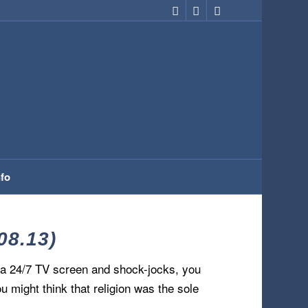
nfo
08.13)
om a 24/7 TV screen and shock-jocks, you
ou might think that religion was the sole