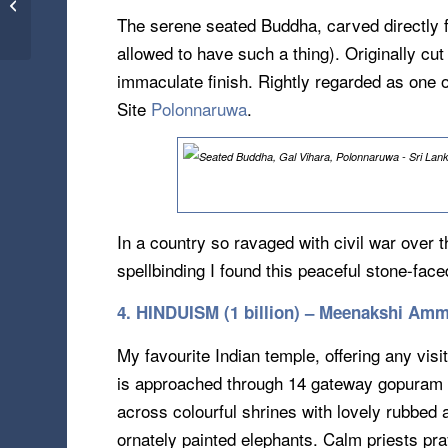
Old As Time – Petra
The serene seated Buddha, carved directly f
Jordan (16.08.13)
allowed to have such a thing). Originally cut 
immaculate finish. Rightly regarded as one 
Site
Polonnaruwa
.
In a country so ravaged with civil war over
spellbinding I found this peaceful stone-fa
4. HINDUISM (1 billion) – Meenakshi Amm
My favourite Indian temple, offering any visi
is approached through 14 gateway gopuram to
across colourful shrines with lovely rubbed 
ornately painted elephants. Calm priests pray