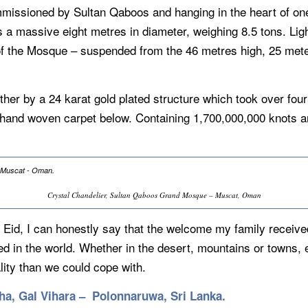
issioned by Sultan Qaboos and hanging in the heart of one 
s a massive eight metres in diameter, weighing 8.5 tons. Ligh
 of the Mosque – suspended from the 46 metres high, 25 met
ther by a 24 karat gold plated structure which took over four
t hand woven carpet below. Containing 1,700,000,000 knots 
Crystal Chandelier, Sultan Qaboos Grand Mosque – Muscat, Oman
Eid, I can honestly say that the welcome my family receive
d in the world. Whether in the desert, mountains or towns,
ity than we could cope with.
ha, Gal Vihara – Polonnaruwa, Sri Lanka.