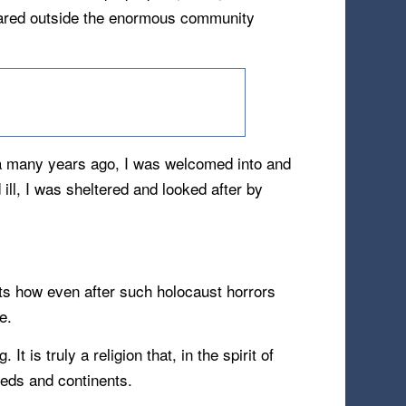
repared outside the enormous community
la many years ago, I was welcomed into and
ll, I was sheltered and looked after by
icts how even after such holocaust horrors
e.
t is truly a religion that, in the spirit of
eeds and continents.