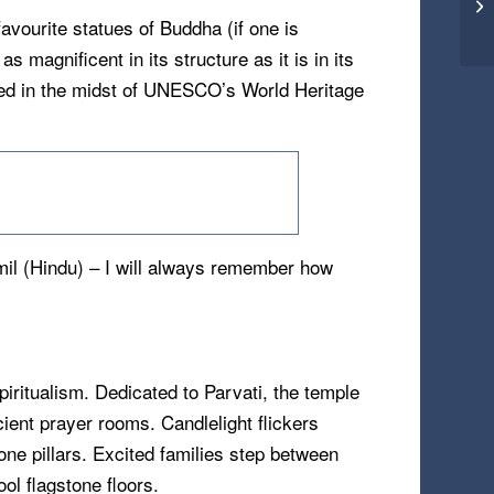
vourite statues of Buddha (if one is
s magnificent in its structure as it is in its
ated in the midst of UNESCO’s World Heritage
mil (Hindu) – I will always remember how
piritualism. Dedicated to Parvati, the temple
ient prayer rooms. Candlelight flickers
one pillars. Excited families step between
ol flagstone floors.