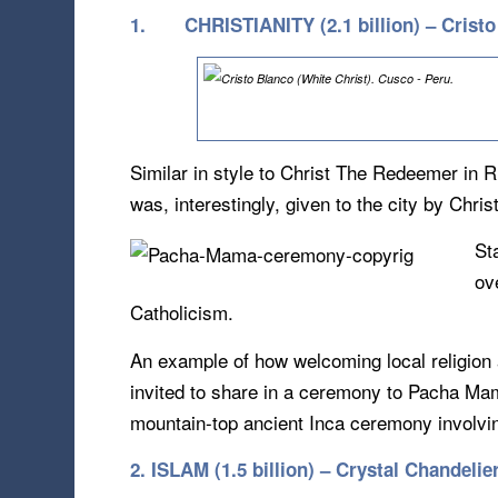
1.
CHRISTIANITY (2.1 billion) – Crist
Similar in style to Christ The Redeemer in R
was, interestingly, given to the city by Chri
St
ov
Catholicism.
An example of how welcoming local religion 
invited to share in a ceremony to Pacha Mama
mountain-top ancient Inca ceremony involvin
2. ISLAM (1.5 billion) – Crystal Chandel