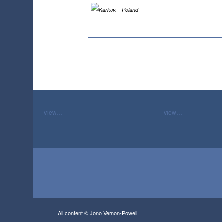
View…
View…
All content © Jono Vernon-Powell