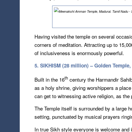
Having visited the temple on several occasi
corners of meditation. Attracting up to 15,0
of inclusiveness is enormously powerful.
5. SIKHISM (28 million) – Golden Temple, 
th
Built in the 16
century the Harmandir Sahib (
as a holy shrine, giving worshippers a place
can get to witnessing active religion, as th
The Temple itself is surrounded by a large h
setting, punctuated by musical prayers ringi
In true Sikh style everyone is welcome and i