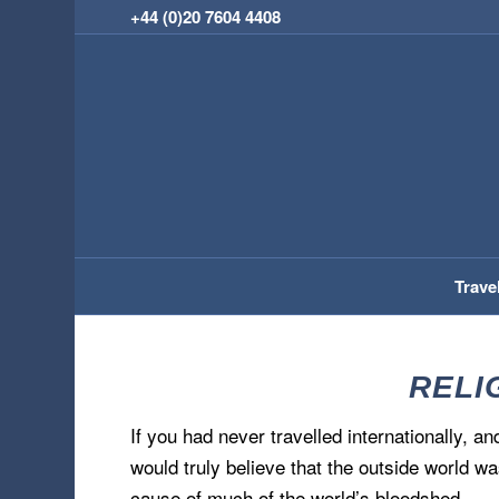
+44 (0)20 7604 4408
Trave
RELIG
If you had never travelled internationally, 
would truly believe that the outside world wa
cause of much of the world’s bloodshed.