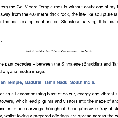
rom the Gal Vihara Temple rock is without doubt one of my fa
away from the 4.6 metre thick rock, the life-like sculpture is a
of the best examples of ancient Sinhalese carving, it is loc
Seated Buddha, Gal Vihara, Polonnaruwa – Sri Lanka
 the past decades – between the Sinhalese (Bhuddist) and Ta
ced dhyana mudra image.
an Temple, Madurai. Tamil Nadu, South India.
tor an all-encompassing blast of colour, energy and vibrant s
wers, which lead pilgrims and visitors into the maze of anc
ancient stone carvings throughout the impressive array of st
, whilst lovingly prepared offerings are spread across the co