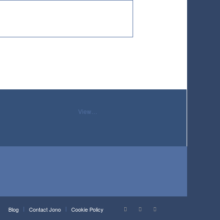
View…
Blog
Contact Jono
Cookie Policy