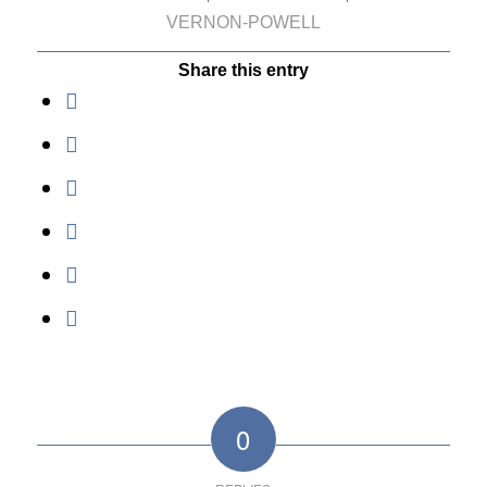
VERNON-POWELL
Share this entry
0